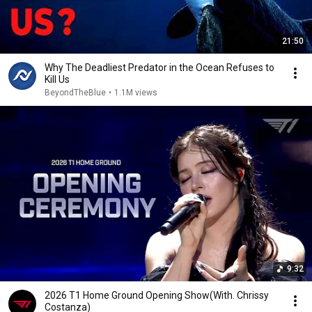
21:50
Why The Deadliest Predator in the Ocean Refuses to
Kill Us
BeyondTheBlue
•
1.1M views
9:32
2026 T1 Home Ground Opening Show(With. Chrissy
Costanza)