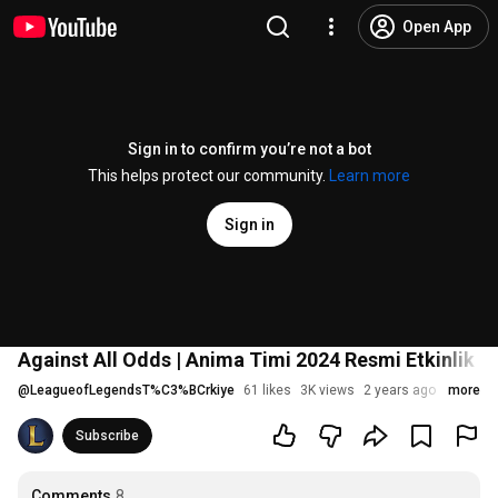
Open App
Sign in to confirm you’re not a bot
This helps protect our community.
Learn more
Sign in
Against All Odds | Anima Timi 2024 Resmi Etkinlik 
@
LeagueofLegendsT%C3%BCrkiye
61 likes
3K views
2 years ago
more
Subscribe
Comments
8