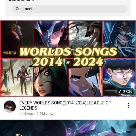
Comment...
37:26
EVERY WORLDS SONG(2014-2024) | LEAGUE OF
LEGENDS
endless
•
1.2M views