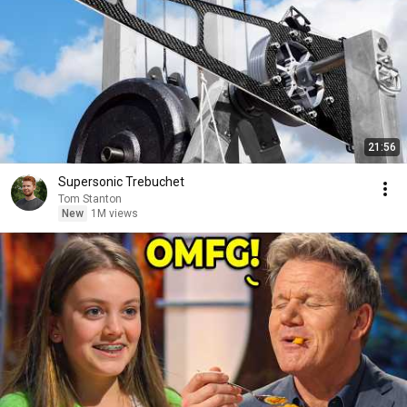
21:56
Supersonic Trebuchet
Tom Stanton
New
1M views