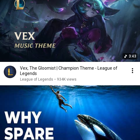
3:43
Vex, The Gloomist | Champion Theme - League of
Legends
League of Legends
•
934K views