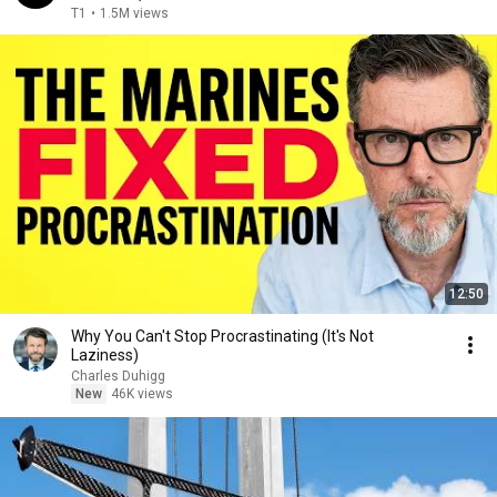
T1
•
1.5M views
12:50
Why You Can't Stop Procrastinating (It's Not
Laziness)
Charles Duhigg
New
46K views