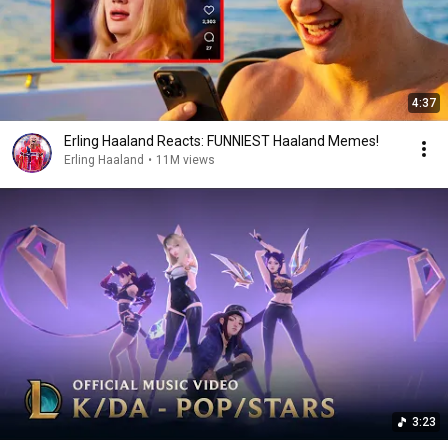
4:37
Erling Haaland Reacts: FUNNIEST Haaland Memes!
Erling Haaland
•
11M views
3:23