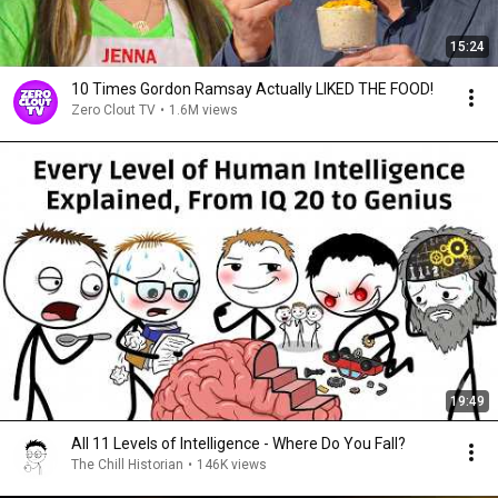
15:24
10 Times Gordon Ramsay Actually LIKED THE FOOD!
Zero Clout TV
•
1.6M views
19:49
All 11 Levels of Intelligence - Where Do You Fall?
The Chill Historian
•
146K views