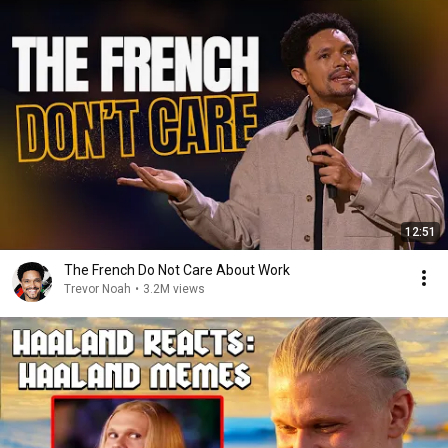
12:51
The French Do Not Care About Work
Trevor Noah
•
3.2M views