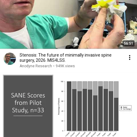
56:51
Stenosis: The future of minimally invasive spine
surgery, 2026. MIS4LSS.
Anodyne Research
•
949K views