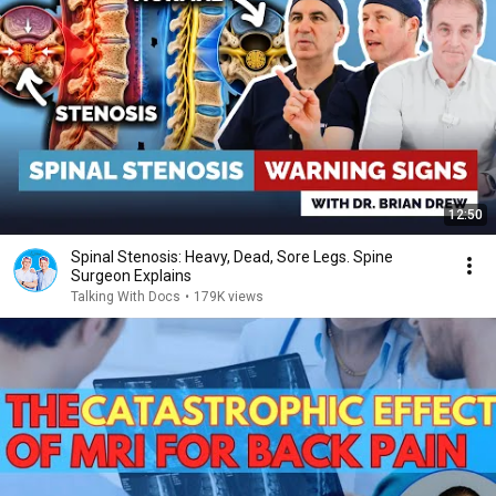
12:50
Spinal Stenosis: Heavy, Dead, Sore Legs. Spine
Surgeon Explains
Talking With Docs
•
179K views