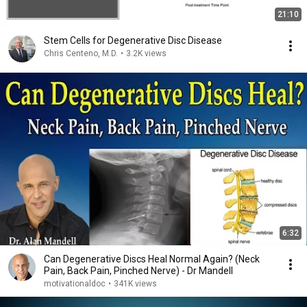
21:10
Stem Cells for Degenerative Disc Disease
Chris Centeno, M.D.
•
3.2K views
6:32
Can Degenerative Discs Heal Normal Again? (Neck
Pain, Back Pain, Pinched Nerve) - Dr Mandell
motivationaldoc
•
341K views