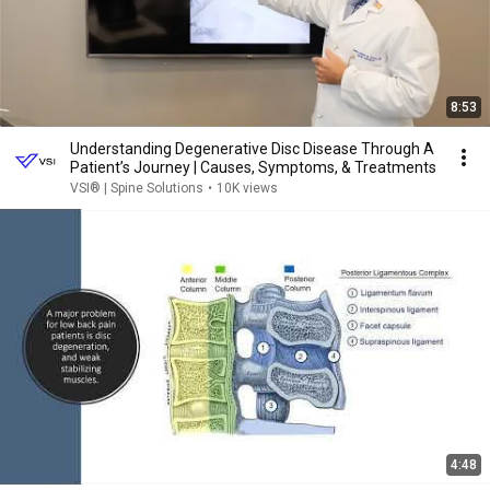
8:53
Understanding Degenerative Disc Disease Through A
Patient’s Journey | Causes, Symptoms, & Treatments
VSI® | Spine Solutions
•
10K views
4:48