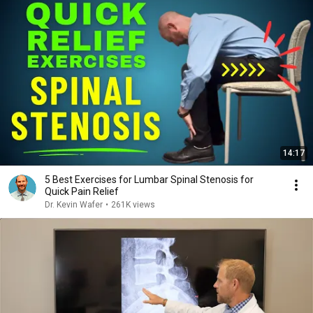
14:17
5 Best Exercises for Lumbar Spinal Stenosis for
Quick Pain Relief
Dr. Kevin Wafer
•
261K views