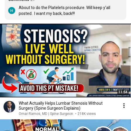
About to do the Platelets procedure. Will keep y’all 
posted.  I want my back, back!!!
11:54
What Actually Helps Lumbar Stenosis Without
Surgery (Spine Surgeon Explains)
Omar Ramos, MD | Spine Surgeon
•
218K views