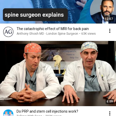
12:07
The catastrophic effect of MRI for back pain
Anthony Ghosh MD - London Spine Surgeon
•
63K views
6:09
Do PRP and stem cell injections work?