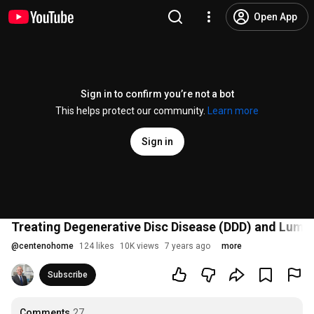
Open App
Sign in to confirm you’re not a bot
This helps protect our community.
Learn more
Sign in
Treating Degenerative Disc Disease (DDD) and Lumba
@
centenohome
124 likes
10K views
7 years ago
more
Subscribe
Comments
27