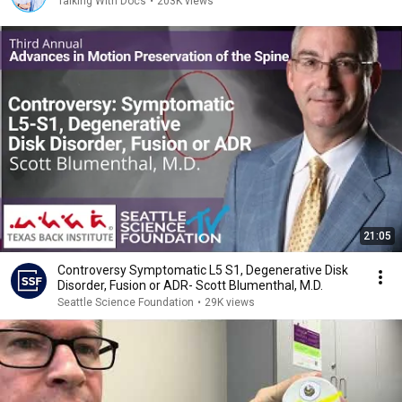
Talking With Docs
•
203K views
21:05
Controversy Symptomatic L5 S1, Degenerative Disk
Disorder, Fusion or ADR- Scott Blumenthal, M.D.
Seattle Science Foundation
•
29K views