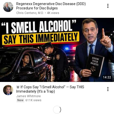
Regenexx Degenerative Disc Disease (DDD)
Procedure for Disc Bulges
Chris Centeno, M.D.
•
4K views
14:22
🚨 If Cops Say "I Smell Alcohol" — Say THIS
Immediately (It's a Trap)
James Whitmore
New
611K views