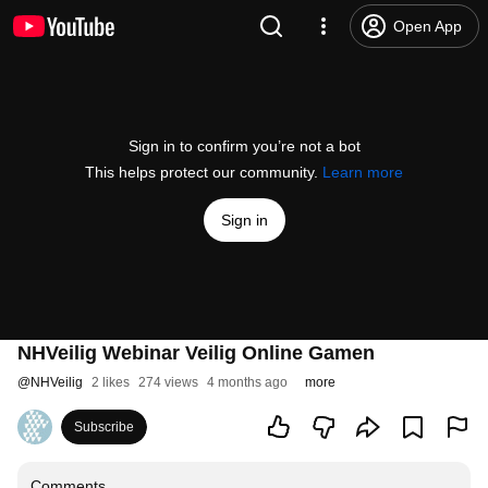
Open App
Sign in to confirm you’re not a bot
This helps protect our community.
Learn more
Sign in
NHVeilig Webinar Veilig Online Gamen
@
NHVeilig
2 likes
274 views
4 months ago
more
Subscribe
Comments