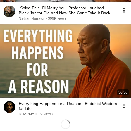
"Solve This, I'll Marry You" Professor Laughed —
Black Janitor Did and Now She Can't Take It Back
Nathan Narrator
•
399K views
30:36
Everything Happens for a Reason | Buddhist Wisdom
for Life
DHARMA
•
1M views