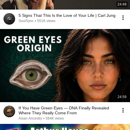
24:49
5 Signs That This Is the Love of Your Life | Carl Jung
SoulSync
•
551K views
24:59
If You Have Green Eyes — DNA Finally Revealed
Where They Really Come From
Asian Ancestry
•
584K views