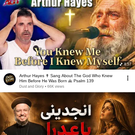
8:57
Arthur Hayes ✝️ Sang About The God Who Knew
Him Before He Was Born 🙏 Psalm 139
Dust and Glory
•
66K views