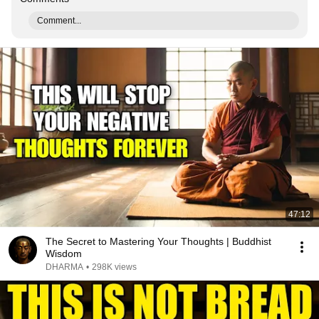
Comment...
47:12
The Secret to Mastering Your Thoughts | Buddhist
Wisdom
DHARMA
•
298K views