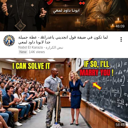
46:09
لما تكون في ضيقة قول انجديني ياعدرا🙏 - عظة جميلة
جدا لابونا داود لمعي
نبض الكرازة - Nabd El Karaza
New
14K views
58:45