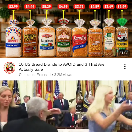
31:08
10 US Bread Brands to AVOID and 3 That Are
Actually Safe
Consumer Exposed
•
3.2M views