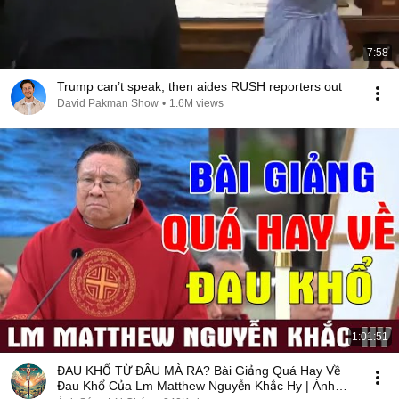
7:58
Trump can’t speak, then aides RUSH reporters out
David Pakman Show
•
1.6M views
1:01:51
ĐAU KHỔ TỪ ĐÂU MÀ RA? Bài Giảng Quá Hay Về
Đau Khổ Của Lm Matthew Nguyễn Khắc Hy | Ánh