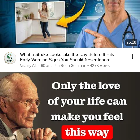
25:18
What a Stroke Looks Like the Day Before It Hits
Early Warning Signs You Should Never Ignore
Vitality After 60 and Jim Rohn Seminar
•
427K views