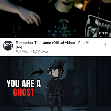
3:49
Remember The Name (Official Video) - Fort Minor
[4K]
Fort Minor
•
417M views