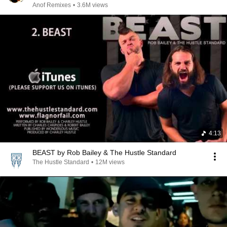
Anof Remixes
•
3.6M views
4:13
BEAST by Rob Bailey & The Hustle Standard
The Hustle Standard
•
12M views