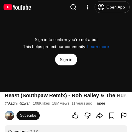
Open App
Sign in to confirm you’re not a bot
This helps protect our community.
Learn more
Sign in
Beast (Southpaw Remix) - Rob Bailey & The Hust
@
AadhilRizwan
108K likes
18M views
11 years ago
more
Subscribe
Comments
2.1K