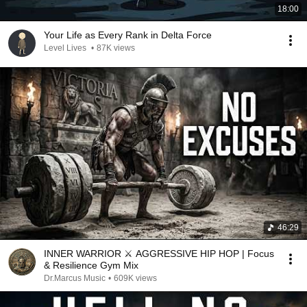
18:00
Your Life as Every Rank in Delta Force
Level Lives
•
87K views
46:29
INNER WARRIOR ⚔️ AGGRESSIVE HIP HOP | Focus
& Resilience Gym Mix
Dr.Marcus Music
•
609K views