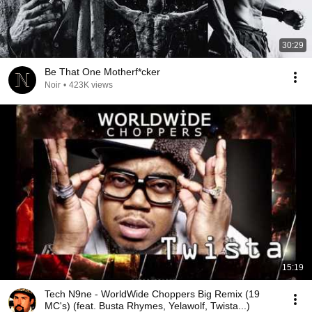
30:29
Be That One Motherf*cker
Noir
•
423K views
15:19
Tech N9ne - WorldWide Choppers Big Remix (19
MC's) (feat. Busta Rhymes, Yelawolf, Twista...)