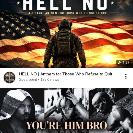
4:17
HELL NO | Anthem for Those Who Refuse to Quit
Spearpoint
•
139K views