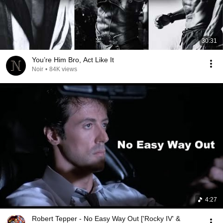
30:31
You’re Him Bro, Act Like It
Noir
•
84K views
4:27
Robert Tepper - No Easy Way Out ['Rocky IV' &