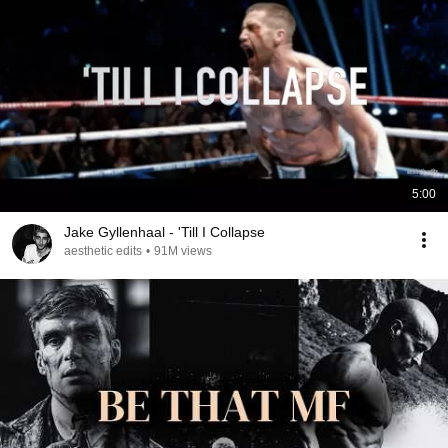
5:00
Jake Gyllenhaal - 'Till I Collapse
aesthetic edits
•
91M views