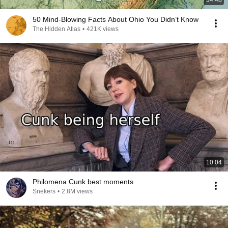
34:48
50 Mind-Blowing Facts About Ohio You Didn’t Know
The Hidden Atlas
•
421K views
10:04
Philomena Cunk best moments
Snekers
•
2.8M views