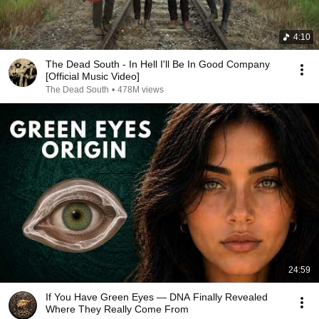
4:10
The Dead South - In Hell I'll Be In Good Company
[Official Music Video]
The Dead South
•
478M views
24:59
If You Have Green Eyes — DNA Finally Revealed
Where They Really Come From