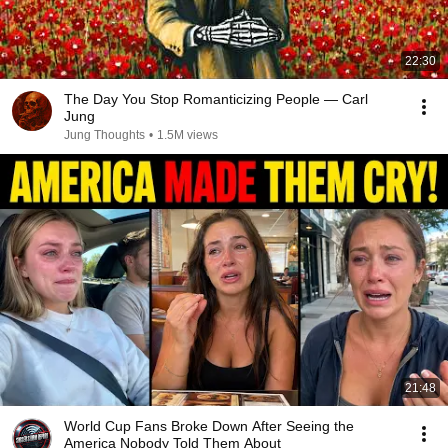
22:30
The Day You Stop Romanticizing People — Carl
Jung
Jung Thoughts
•
1.5M views
21:48
World Cup Fans Broke Down After Seeing the
America Nobody Told Them About