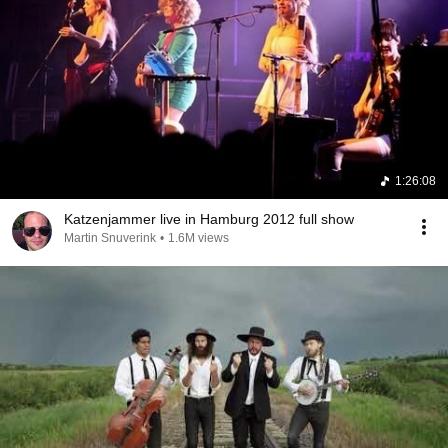
1:26:08
Katzenjammer live in Hamburg 2012 full show
Martin Snuverink
•
1.6M views