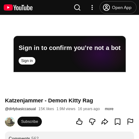
Open App
Sign in to confirm you’re not a bot
Sign in
Katzenjammer - Demon Kitty Rag
@
dirtybasiccasual
15K likes
1.9M views
16 years ago
more
Subscribe
Comments
562