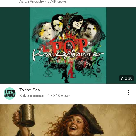
Asian Ancestry
•
574K views
2:30
To the Sea
Katzenjammerne1
•
34K views