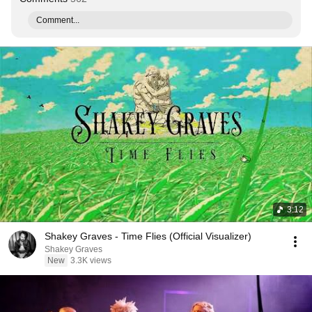
Comment...
3:12
Shakey Graves - Time Flies (Official Visualizer)
Shakey Graves
New
3.3K views