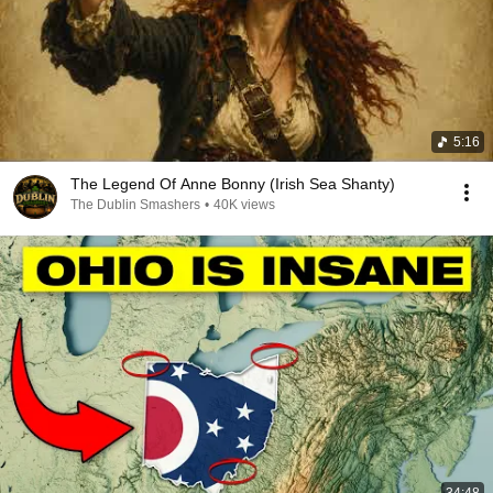
5:16
The Legend Of Anne Bonny (Irish Sea Shanty)
The Dublin Smashers
•
40K views