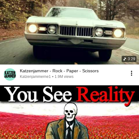
3:29
Katzenjammer - Rock - Paper - Scissors
Katzenjammerne1
•
1.9M views