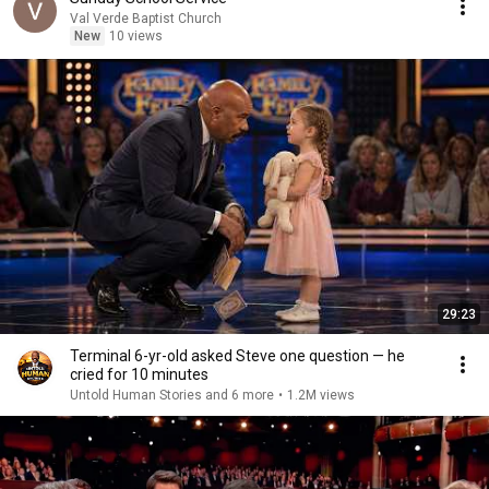
Val Verde Baptist Church
New
10 views
29:23
Terminal 6-yr-old asked Steve one question — he
cried for 10 minutes
Untold Human Stories and 6 more
•
1.2M views