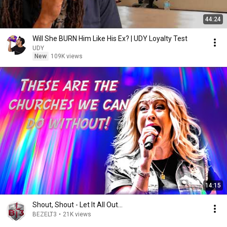
44:24
Will She BURN Him Like His Ex? | UDY Loyalty Test
UDY
New
109K views
14:15
Shout, Shout - Let It All Out...
BEZELT3
•
21K views