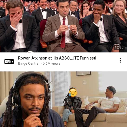
12:35
Rowan Atkinson at His ABSOLUTE Funniest!
Binge Central
•
5.6M views