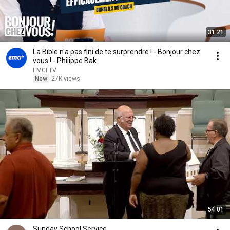
31:21
La Bible n'a pas fini de te surprendre ! - Bonjour chez
vous ! - Philippe Bak
EMCI TV
New
27K views
54:01
Sunday School Service