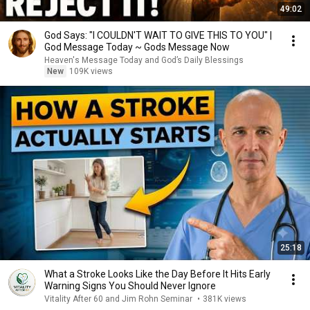
49:02
God Says: "I COULDN'T WAIT TO GIVE THIS TO YOU" |
God Message Today ~ Gods Message Now
Heaven's Message Today and God’s Daily Blessings
New
109K views
25:18
What a Stroke Looks Like the Day Before It Hits Early
Warning Signs You Should Never Ignore
Vitality After 60 and Jim Rohn Seminar
•
381K views