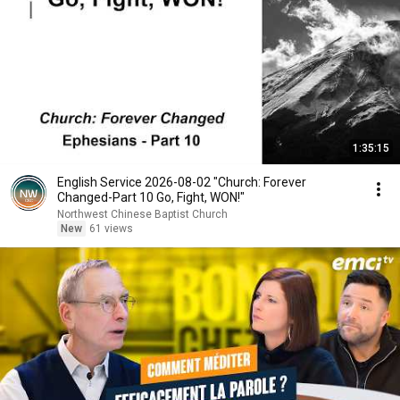
1:35:15
English Service 2026-08-02 "Church: Forever
Changed-Part 10 Go, Fight, WON!"
Northwest Chinese Baptist Church
New
61 views