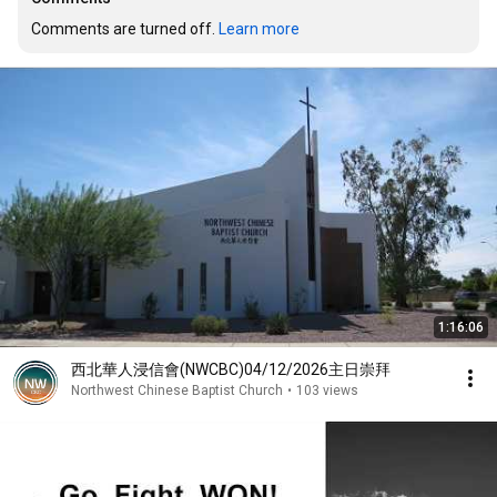
Comments are turned off. 
Learn more
1:16:06
西北華人浸信會(NWCBC)04/12/2026主日崇拜
Northwest Chinese Baptist Church
•
103 views