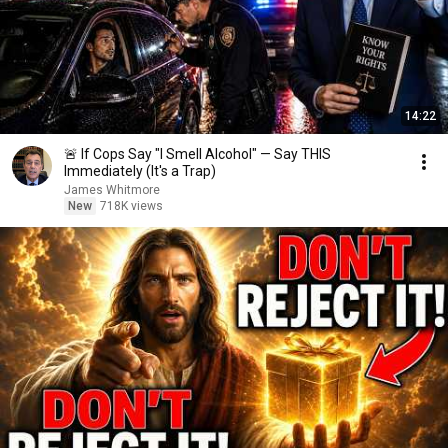
14:22
🚨 If Cops Say "I Smell Alcohol" — Say THIS
Immediately (It's a Trap)
James Whitmore
New
718K views