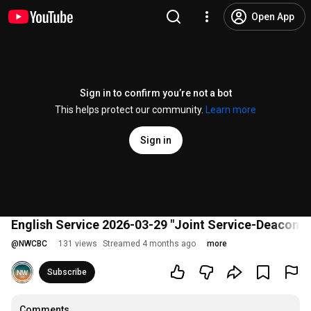
Open App
Sign in to confirm you’re not a bot
This helps protect our community.
Learn more
Sign in
English Service 2026-03-29 "Joint Service-Deacon O
@
NWCBC
131 views
Streamed 4 months ago
more
Subscribe
Comments