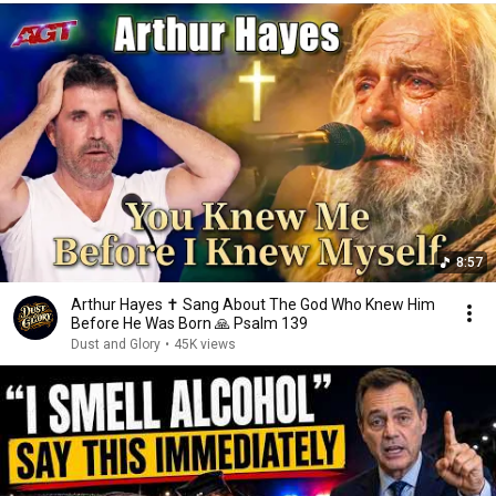
8:57
Arthur Hayes ✝️ Sang About The God Who Knew Him
Before He Was Born 🙏 Psalm 139
Dust and Glory
•
45K views