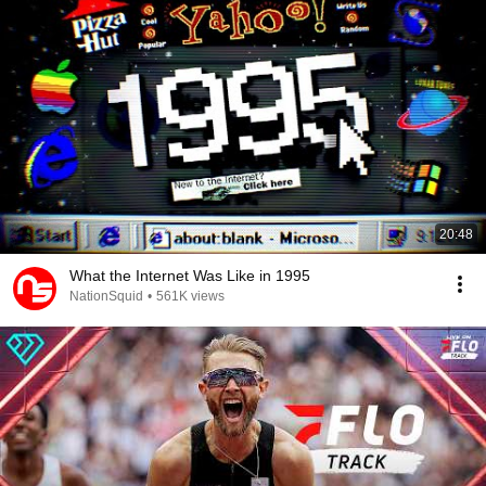
20:48
What the Internet Was Like in 1995
NationSquid
•
561K views