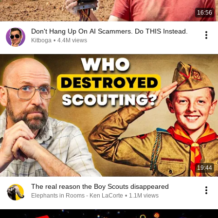
16:56
Don't Hang Up On AI Scammers. Do THIS Instead.
Kitboga
•
4.4M views
19:44
The real reason the Boy Scouts disappeared
Elephants in Rooms - Ken LaCorte
•
1.1M views