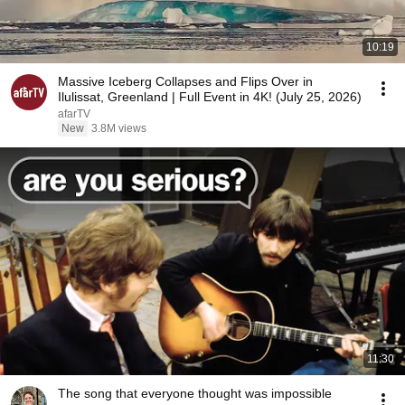
10:19
Massive Iceberg Collapses and Flips Over in
Ilulissat, Greenland | Full Event in 4K! (July 25, 2026)
afarTV
New
3.8M views
11:30
The song that everyone thought was impossible