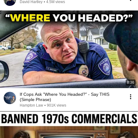
David Hartley
•
4.5M views
8:36
If Cops Ask "Where You Headed?" - Say THIS
(Simple Phrase)
Hampton Law
•
901K views