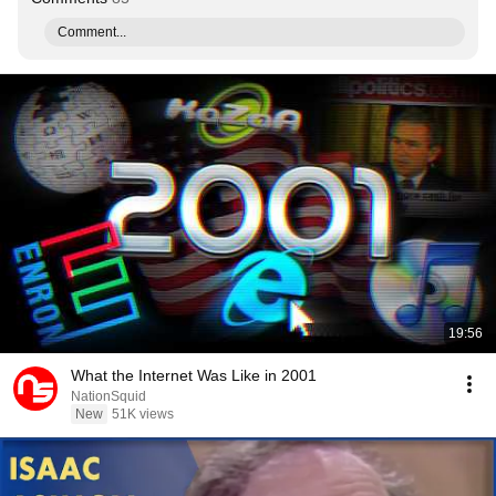
Comment...
19:56
What the Internet Was Like in 2001
NationSquid
New
51K views