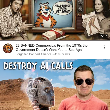
25:37
25 BANNED Commercials From the 1970s the
Government Doesn't Want You to See Again
Forgotten Banned America
•
410K views