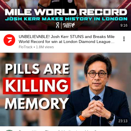
9:16
UNBELIEVABLE! Josh Kerr STUNS and Breaks Mile
World Record for win at London Diamond League
2026
FloTrack
•
1.8M views
23:13