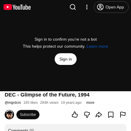
Open App
Sign in to confirm you’re not a bot
This helps protect our community.
Learn more
Sign in
DEC - Glimpse of the Future, 1994
@
mgrdcm
185 likes
284K views
19 years ago
more
Subscribe
Comments
85