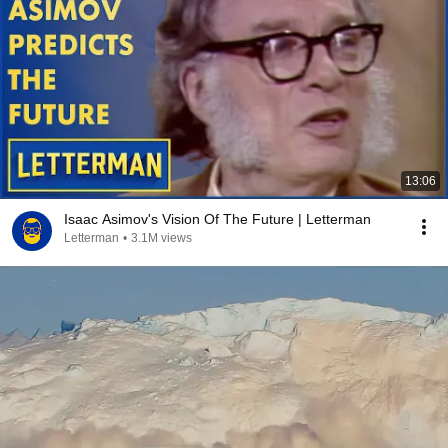
13:06
Isaac Asimov's Vision Of The Future | Letterman
Letterman
•
3.1M views