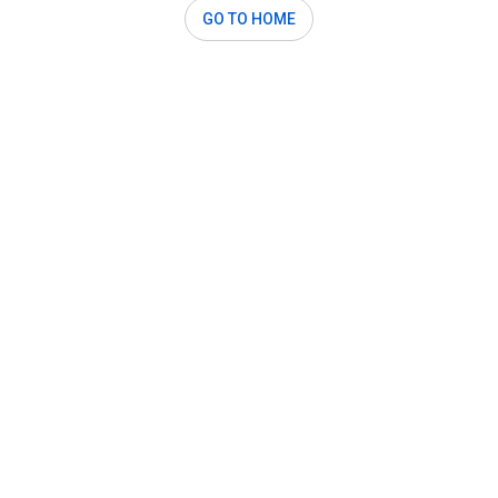
GO TO HOME