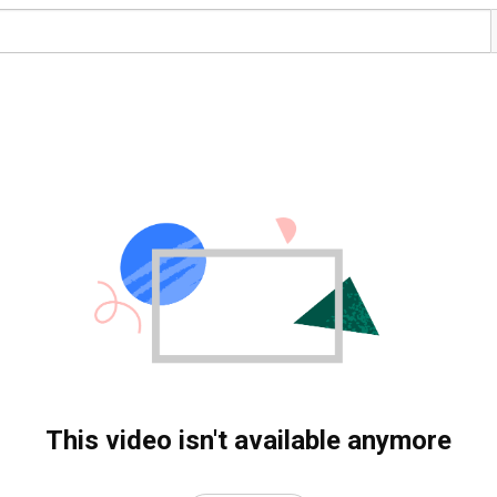
This video isn't available anymore