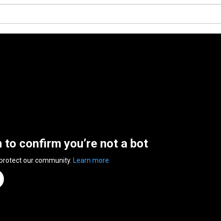
n to confirm you’re not a bot
 protect our community.
Learn more