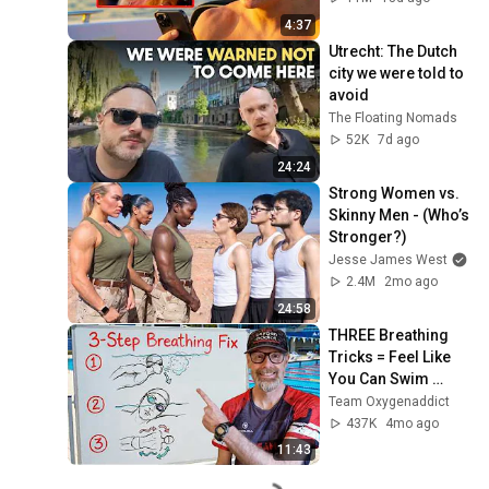
4:37
Utrecht: The Dutch 
city we were told to 
avoid
The Floating Nomads
52K
7d ago
24:24
Strong Women vs. 
Skinny Men - (Who’s 
Stronger?)
Jesse James West
2.4M
2mo ago
24:58
THREE Breathing 
Tricks = Feel Like 
You Can Swim 
FOREVER!
Team Oxygenaddict
437K
4mo ago
11:43