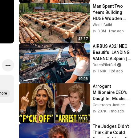
Man Spent Two 
Years Building 
HUGE Wooden 
House for his 
World Build
Family | Start to 
3.3M
1mo ago
Finish by 
43:37
@bjornbrenton
AIRBUS A321NEO 
Beautiful LANDING 
VALENCIA Spain | 
Runway 12 | Cockpit 
DutchPilotGirl
View | Airline Pilot 
163K
12d ago
Life
10:08
Arrogant 
Millionaire CEO's 
more
Daughter Mocks 
Judge Judy, Gets 
Courtroom Justice
Maximum Sentence 
237K
1mo ago
INSTANTLY
25:13
The Judges Didn't 
Think She Could 