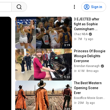
Sign in
3 EJECTED after 
fight as Sophie 
Cunningham 
stands up for 
Chaz NBA
Caitlin Clark
7M
1y ago
3:19
Princess Of Boogie 
Woogie Delights 
Everyone
Brendan Kavanagh
4.1M
8mo ago
5:22
The Best Western 
Opening Scene 
Ever
Boxoffice Movie Scenes
25M
3y ago
3:49