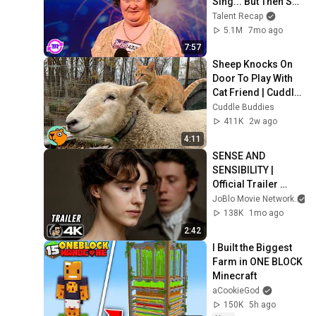
Sing... But Then She 
Opened Her Mouth!
Talent Recap
5.1M
7mo ago
7:57
Sheep Knocks On 
Door To Play With 
Cat Friend | Cuddle 
Buddies
Cuddle Buddies
411K
2w ago
4:11
SENSE AND 
SENSIBILITY | 
Official Trailer 
(2026) 4K
JoBlo Movie Network
138K
1mo ago
2:42
I Built the Biggest 
Farm in ONE BLOCK 
Minecraft
aCookieGod
150K
5h ago