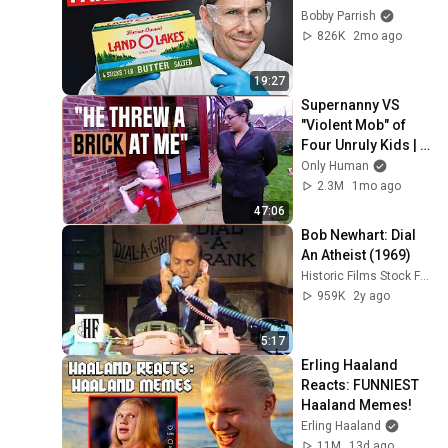
Bobby Parrish
826K
2mo ago
19:27
Supernanny VS 
"Violent Mob" of 
Four Unruly Kids | 
Supernanny UK 
Only Human
Series 2 Ep 1
2.3M
1mo ago
47:06
Bob Newhart: Dial 
An Atheist (1969)
Historic Films Stock Footage Archive
959K
2y ago
5:17
Erling Haaland 
Reacts: FUNNIEST 
Haaland Memes!
Erling Haaland
11M
13d ago