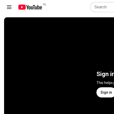
NL
Sign i
This helps
Sign in