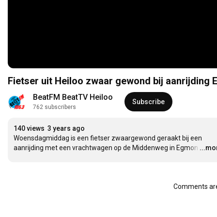
Fietser uit Heiloo zwaar gewond bij aanrijding
BeatFM BeatTV Heiloo
Subscribe
762 subscribers
140 views
3 years ago
Woensdagmiddag is een fietser zwaargewond geraakt bij een 
aanrijding met een vrachtwagen op de Middenweg in Egmon
…
...mo
Comments are 