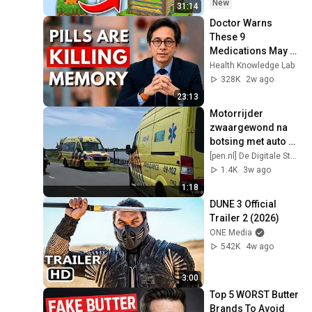
New
31:14
Doctor Warns 
These 9 
Medications May 
Cause Memory 
Health Knowledge Lab
Loss After 60 - Dr. 
328K
2w ago
William Li
23:13
Motorrijder 
zwaargewond na 
botsing met auto op 
Lekdijk Oost
[pen.nl] De Digitale Stad Nieuwegein
1.4K
3w ago
1:18
DUNE 3 Official 
Trailer 2 (2026)
ONE Media
542K
4w ago
3:00
Top 5 WORST Butter 
Brands To Avoid