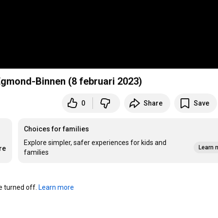
 Egmond-Binnen (8 februari 2023)
0
Share
Save
Choices for families
Explore simpler, safer experiences for kids and
Learn 
re
families
turned off. 
Learn more