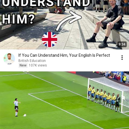
9:34
If You Can Understand Him, Your English Is Perfect
British Education
New
107K views