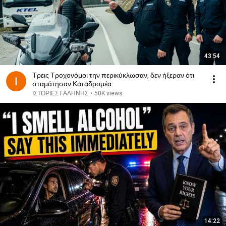
43:54
Τρεις Τροχονόμοι την περικύκλωσαν, δεν ήξεραν ότι
σταμάτησαν Καταδρομέα.
ΙΣΤΟΡΙΕΣ ΓΑΛΗΝΗΣ
•
50K views
14:22