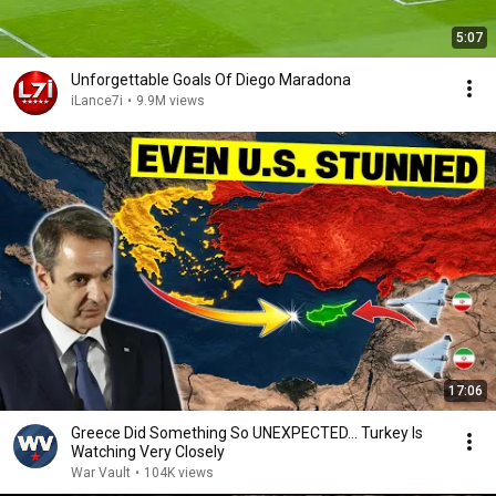
5:07
Unforgettable Goals Of Diego Maradona
iLance7i
•
9.9M views
17:06
Greece Did Something So UNEXPECTED… Turkey Is
Watching Very Closely
War Vault
•
104K views