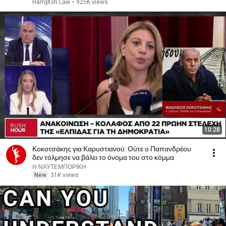
Hampton Law
•
925K views
10:28
Κοκοτσάκης για Καρυστιανού: Ούτε ο Παπανδρέου
δεν τόλμησε να βάλει το όνομα του στο κόμμα
Η ΝΑΥΤΕΜΠΟΡΙΚΗ
New
31K views