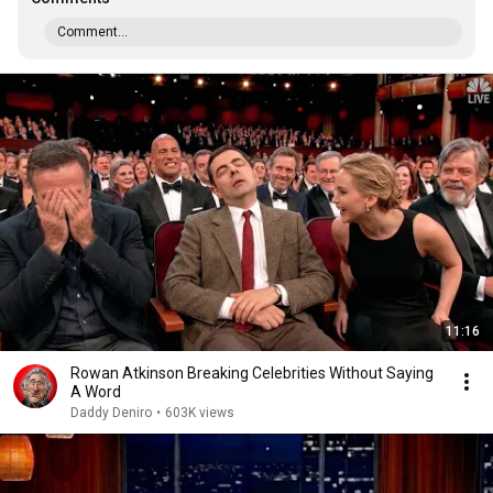
Comment...
11:16
Rowan Atkinson Breaking Celebrities Without Saying
A Word
Daddy Deniro
•
603K views