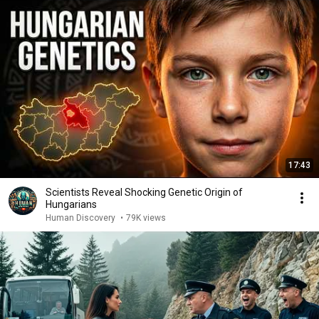
17:43
Scientists Reveal Shocking Genetic Origin of
Hungarians
Human Discovery
•
79K views