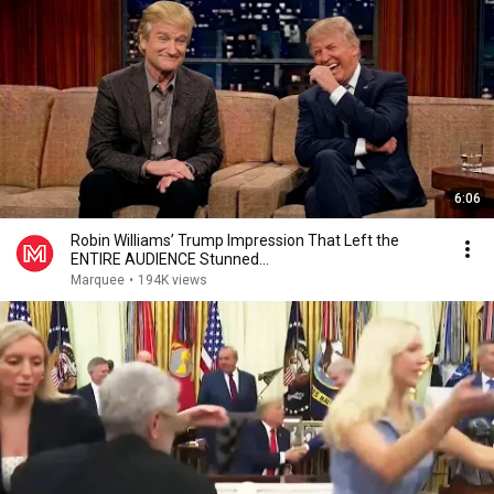
6:06
Robin Williams’ Trump Impression That Left the
ENTIRE AUDIENCE Stunned...
Marquee
•
194K views