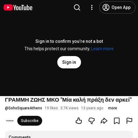
Open App
Sign in to confirm you’re not a bot
This helps protect our community.
Learn more
Sign in
ΓΡΑΜΜΗ ΖΩΗΣ ΜΚΟ "Μία καλή πράξη δεν αρκεί"
@
SohoSquareAthens
19 likes
3.7K views
13 years ago
more
Subscribe
Comments