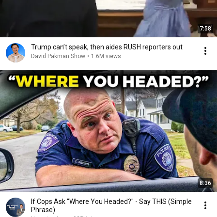
7:58
Trump can’t speak, then aides RUSH reporters out
David Pakman Show
•
1.6M views
8:36
If Cops Ask "Where You Headed?" - Say THIS (Simple
Phrase)