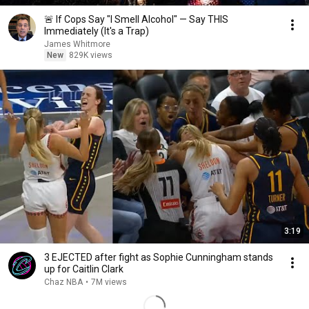
🚨 If Cops Say "I Smell Alcohol" — Say THIS
Immediately (It's a Trap)
James Whitmore
New
829K views
3:19
3 EJECTED after fight as Sophie Cunningham stands
up for Caitlin Clark
Chaz NBA
•
7M views