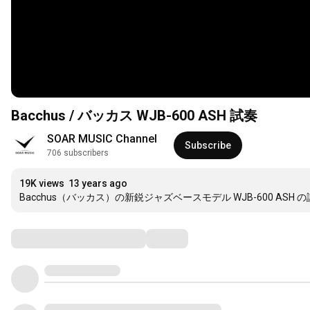
Bacchus / バッカス WJB-600 ASH 試奏
SOAR MUSIC Channel
Subscribe
706 subscribers
19K views
13 years ago
Bacchus（バッカス）の新鋭ジャズベースモデル WJB-600 ASH 
Comments