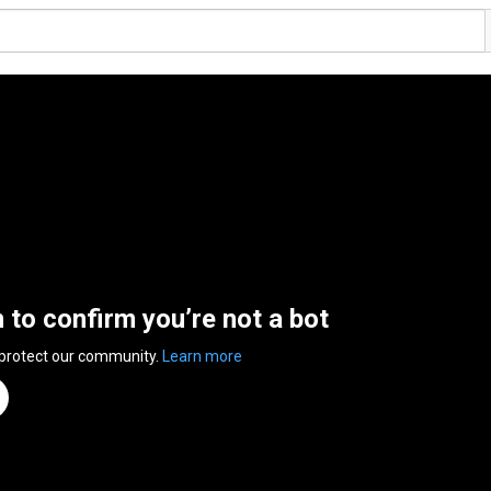
n to confirm you’re not a bot
 protect our community.
Learn more