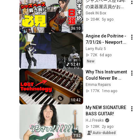
ジャズベース歴15年
の楽器屋店員がおす
すめするJBブランド
Geek IN Box
8選
204K
5y ago
36:10
Angine de Poitrine - 
7/31/26 - Newport 
Jazz Festival - First 
Larry Rulz 5
U.S. appearance - 
72K
6d ago
Complete show (4K)
New
52:41
Why This Instrument 
Could Never Be 
Made Again 
Emma Repairs
177K
1mo ago
10:42
My NEW SIGNATURE 
BASS GUITAR!
H.J.Freaks
128K
2y ago
Auto-dubbed
7:52