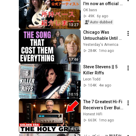
I'm now an official 
Bacchus artist! 
OK bass
[Instrument 
49K
6y ago
Introduction]
Auto-dubbed
13:27
Chicago Was 
Untouchable Until 
This Song 
Yesterday's America
Destroyed Them
284K
1mo ago
17:46
Steve Stevens || 5 
Killer Riffs
Leon Todd
104K
4w ago
10:15
The 7 Greatest Hi-Fi 
Receivers Ever Built 
(And Why You've 
Honest HiFi
Never Heard of Half 
663K
1mo ago
of Them)
18:57