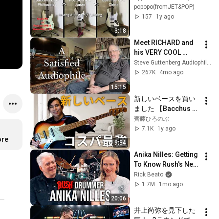
vs Duncan SPB-4 
popopo(fromJET&POP)
Steve Harris Pickup 
157
1y ago
vs Fujigen/Bacchus 
3:18
Jazz Type
Meet RICHARD and 
his VERY COOL 
system
Steve Guttenberg Audiophiliac
267K
4mo ago
15:15
新しいベースを買い
ました 【Bacchus 
WJB】
齊藤ひろのぶ
7.1K
1y ago
ore
9:34
Anika Nilles: Getting 
To Know Rush's New 
Drummer
Rick Beato
1.7M
1mo ago
20:06
井上尚弥を見下した