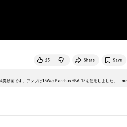
25
Share
Save
の試奏動画です。アンプは15WのＢacchus HBA-15を使用しました。
...m