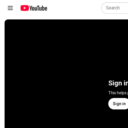
Sign i
This helps
Sign in