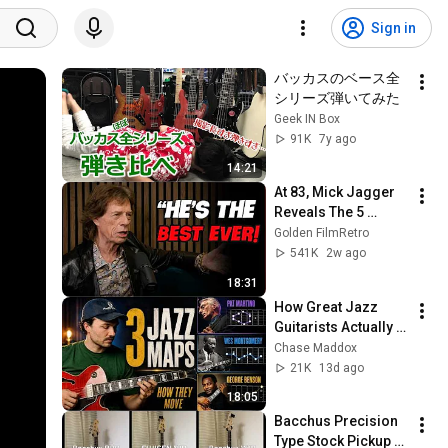
Sign in
バッカスのベース全
シリーズ弾いてみた
Geek IN Box
91K
7y ago
14:21
At 83, Mick Jagger 
Reveals The 5 
People He Loved 
Golden FilmRetro
The Most
541K
2w ago
18:31
How Great Jazz 
Guitarists Actually 
Move Across the 
Chase Maddox
Fretboard
21K
13d ago
18:05
Bacchus Precision 
Type Stock Pickup 