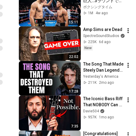
巨人…3ラウンドで現
実を知った
ボクシングタイム
1M
4w ago
15:11
Amp Sims are Dead
SpectreSoundStudios
225K
6d ago
New
22:02
The Song That Made 
Steely Dan Legends 
— But Destroyed the 
Yesterday's America
Band
211K
2mo ago
17:28
The Iconic Bass Riff 
That NOBODY Can 
Play
Davie504
957K
1mo ago
7:35
[Congratulations] 