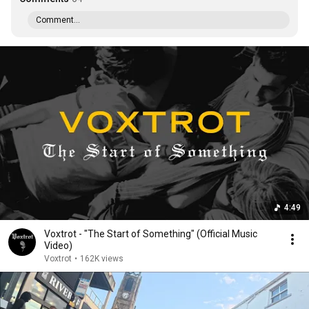
Comment...
4:49
Voxtrot - "The Start of Something" (Official Music
Video)
Voxtrot
•
162K views