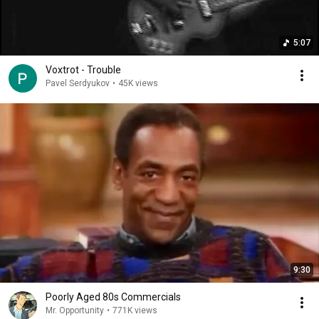
5:07
Voxtrot - Trouble
Pavel Serdyukov
•
45K views
9:30
Poorly Aged 80s Commercials
Mr. Opportunity
•
771K views