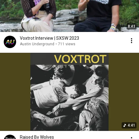
8:43
Voxtrot Interview | SXSW 2023
Austin Underground
•
711 views
4:41
Raised By Wolves