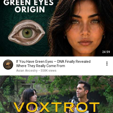
24:59
If You Have Green Eyes — DNA Finally Revealed
Where They Really Come From
Asian Ancestry
•
558K views