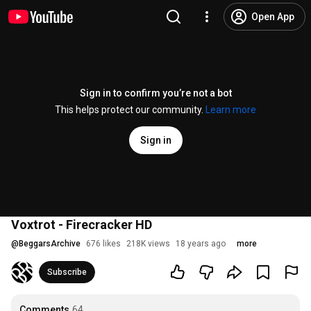
Open App
Sign in to confirm you’re not a bot
This helps protect our community.
Learn more
Sign in
Voxtrot - Firecracker HD
@
BeggarsArchive
676 likes
218K views
18 years ago
more
Subscribe
Comments
64