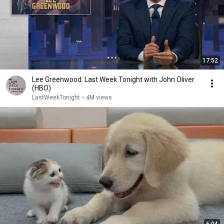
17:52
Lee Greenwood: Last Week Tonight with John Oliver
(HBO)
LastWeekTonight
•
4M views