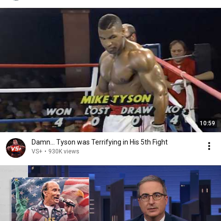
10:59
Damn... Tyson was Terrifying in His 5th Fight
VS+
•
930K views