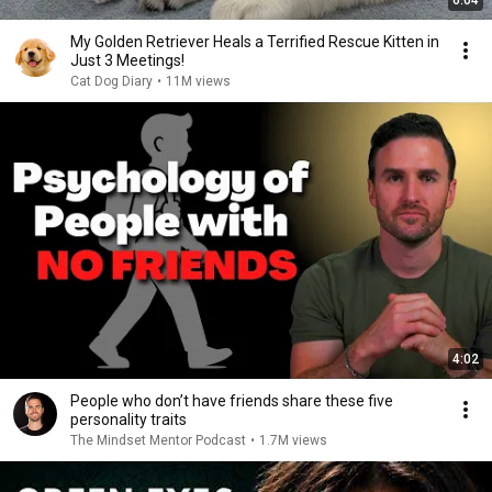
6:04
My Golden Retriever Heals a Terrified Rescue Kitten in
Just 3 Meetings!
Cat Dog Diary
•
11M views
4:02
People who don’t have friends share these five
personality traits
The Mindset Mentor Podcast
•
1.7M views