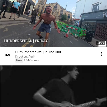
34:29
Outnumbered 3v1 | In The Hud
Knockout Audit
New
854K views