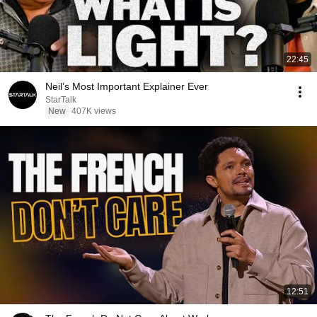
22:45
Neil’s Most Important Explainer Ever
StarTalk
New
407K views
12:51