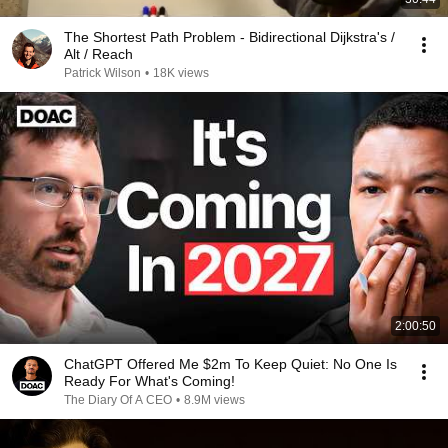
The Shortest Path Problem - Bidirectional Dijkstra's /
Alt / Reach
Patrick Wilson
•
18K views
2:00:50
ChatGPT Offered Me $2m To Keep Quiet: No One Is
Ready For What's Coming!
The Diary Of A CEO
•
8.9M views