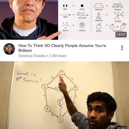
19:57
How To Think SO Clearly People Assume You're
Brilliant
Sandeep Swadia
•
1.2M views
30:44