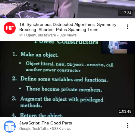
1:17:34
19. Synchronous Distributed Algorithms: Symmetry-
Breaking. Shortest-Paths Spanning Trees
MIT OpenCourseWare
•
32K views
1:03:48
JavaScript: The Good Parts
Google TechTalks
•
588K views