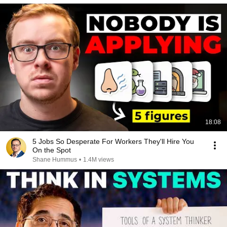
18:08
5 Jobs So Desperate For Workers They'll Hire You
On the Spot
Shane Hummus
•
1.4M views