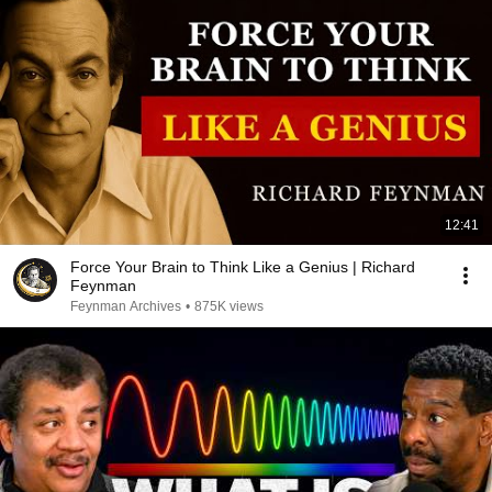
12:41
Force Your Brain to Think Like a Genius | Richard
Feynman
Feynman Archives
•
875K views