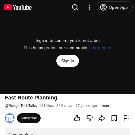
Open App
Sign in to confirm you’re not a bot
This helps protect our community.
Learn more
Sign in
Fast Route Planning
@
GoogleTechTalks
191 likes
38K views
17 years ago
more
Subscribe
Comments
5