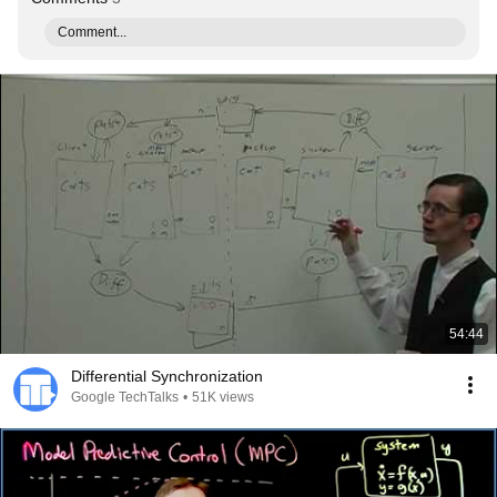
Comment...
54:44
Differential Synchronization
Google TechTalks
•
51K views