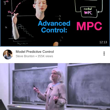
12:13
Model Predictive Control
Steve Brunton
•
355K views