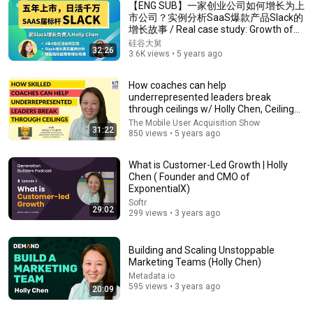
【ENG SUB】一家创业公司如何增长为上
市公司？实例分析SaaS爆款产品Slack的
增长故事 / Real case study: Growth of
13:47
Slack
硅谷大舅
32:26
3.6K views • 5 years ago
6 Marketing Trends ACTUALLY Working Right Now
(2026 State of Marketing Report)
How coaches can help
HubSpot Marketing
•
166K views
underrepresented leaders break
through ceilings w/ Holly Chen, Ceiling
Breakers
The Mobile User Acquisition Show
31:22
850 views • 5 years ago
What is Customer-Led Growth | Holly
Chen ( Founder and CMO of
ExponentialX)
Softr
29:02
299 views • 3 years ago
Building and Scaling Unstoppable
Marketing Teams (Holly Chen)
1:30:08
Metadata.io
595 views • 3 years ago
20:09
《喜单3》中式英语杀进美国脱口秀！华裔服务员不会
英语，靠口音把全场笑疯了！#喜剧之王单口季 #脱口