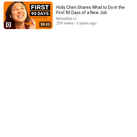
秀 #搞笑 #喜剧 #funny #综艺
笑翻天综艺社 and 叭叭一下
•
377K views
Holly Chen Shares What to Do in the
First 90 Days of a New Job
Metadata.io
259 views • 3 years ago
38:43
24:59
If You Have Green Eyes — DNA Finally Revealed
Where They Really Come From
Asian Ancestry
•
591K views