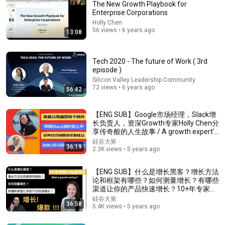
The New Growth Playbook for
Enterprise Corporations
Holly Chen
56 views • 6 years ago
13:08
Tech 2020 - The future of Work ( 3rd
episode )
Silicon Valley Leadership Community
37:38
72 views • 6 years ago
56:42
How to Build a Remarkable Brand in the Age of AI |
Seth Godin
【ENG SUB】Google市场经理，Slack增
长负责人，资深Growth专家Holly Chen分
The Entrepreneur's Studio
•
308K views
享传奇般的人生故事 / A growth expert's
story
硅谷大舅
36:19
2.3K views • 5 years ago
【ENG SUB】什么是增长黑客？增长方法
论和框架有哪些？如何测量增长？有哪些
渠道让你的产品快速增长？10+年专家
Holly告诉你/ What is growth and how?
硅谷大舅
36:58
5.4K views • 5 years ago