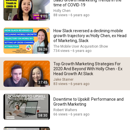
SaaS Growth Marketing Trends in the
time of COVID-19
Comment...
Holly Chen
88 views • 6 years ago
9:05
How Slack reversed a declining mobile
growth trajectory w/Holly Chen, ex Head
of Marketing, Slack
The Mobile User Acquisition Show
36:26
734 views • 6 years ago
Top Growth Marketing Strategies For
2020 And Beyond With Holly Chen - Ex
Head Growth At Slack
Jake Stainer
37:45
83 views • 6 years ago
1:39:38
#1 Sales Tactic (to Make a TON of Money!)
Downtime to Upskill: Performance and
Jay Shetty Podcast
•
906K views
Growth Marketing
Robert Walters
66 views • 6 years ago
58:30