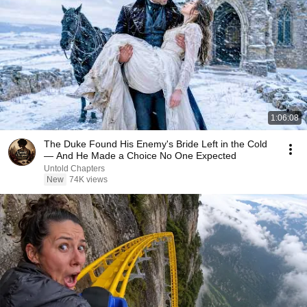
1:06:08
The Duke Found His Enemy's Bride Left in the Cold
— And He Made a Choice No One Expected
Untold Chapters
New
74K views