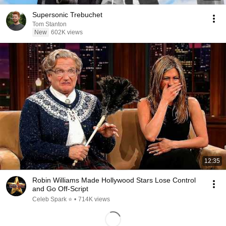
Supersonic Trebuchet
Tom Stanton
New
602K views
12:35
Robin Williams Made Hollywood Stars Lose Control
and Go Off-Script
Celeb Spark ⭐
•
714K views