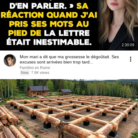
2:30:09
Mon mari a dit que ma grossesse le dégoûtait. Ses
excuses sont arrivées bien trop tard...
Familles en Ruine
New
7.9K views