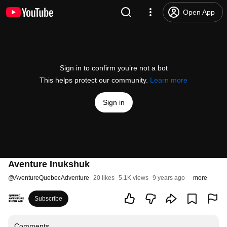
Open App
Sign in to confirm you’re not a bot
This helps protect our community.
Learn more
Sign in
Aventure Inukshuk
@
AventureQuebecAdventure
20 likes
5.1K views
9 years ago
more
Subscribe
Comments