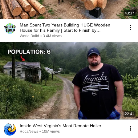
43:37
Man Spent Two Years Building HUGE Wooden
House for his Family | Start to Finish by
@bjornbrenton
World Build
•
3.4M views
22:41
Inside West Virginia's Most Remote Holler
RocaNews
•
10M views