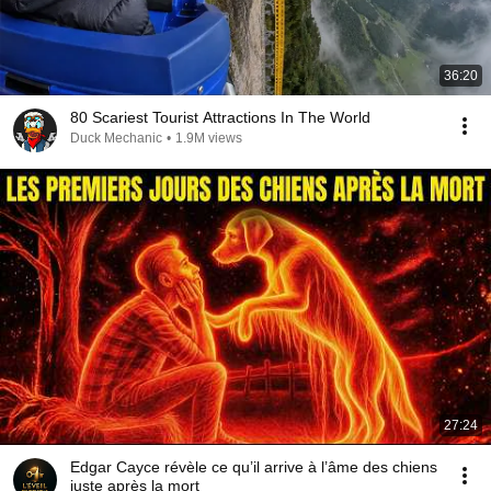
36:20
80 Scariest Tourist Attractions In The World
Duck Mechanic
•
1.9M views
27:24
Edgar Cayce révèle ce qu’il arrive à l’âme des chiens
juste après la mort