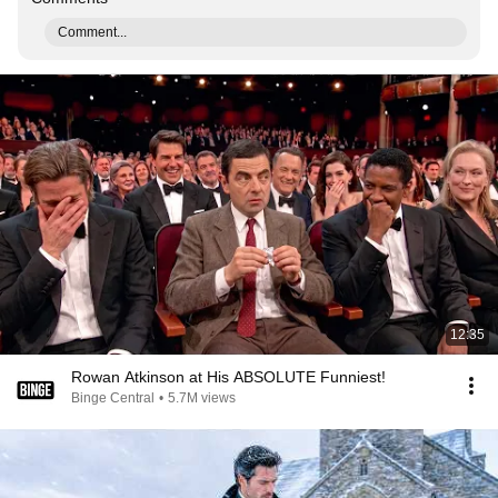
Comment...
12:35
Rowan Atkinson at His ABSOLUTE Funniest!
Binge Central
•
5.7M views