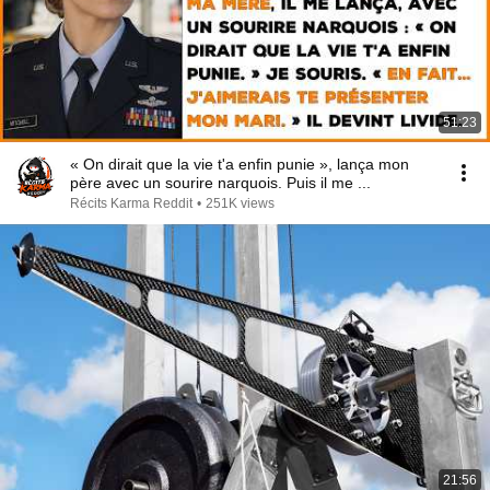
51:23
« On dirait que la vie t'a enfin punie », lança mon
père avec un sourire narquois. Puis il me ...
Récits Karma Reddit
•
251K views
21:56