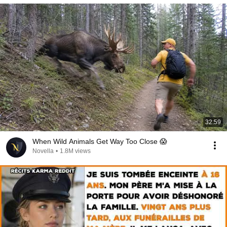
32:59
When Wild Animals Get Way Too Close 😱
Novella
•
1.8M views