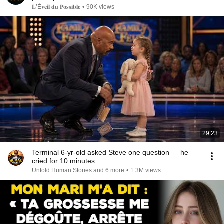
𝐋’É𝐯𝐞𝐢𝐥 𝐝𝐮 𝐏𝐨𝐬𝐬𝐢𝐛𝐥𝐞
•
90K views
29:23
Terminal 6-yr-old asked Steve one question — he
cried for 10 minutes
Untold Human Stories and 6 more
•
1.3M views