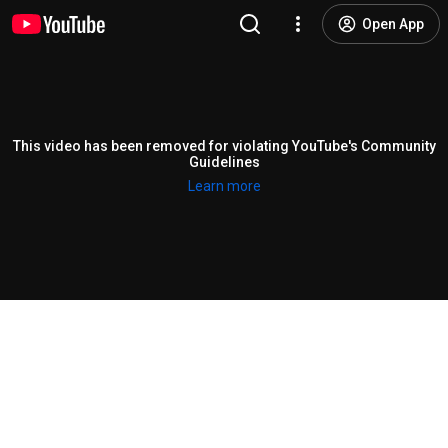
Open App
This video has been removed for violating YouTube's Community
Guidelines
Learn more