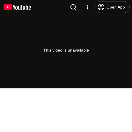
Open App
This video is unavailable