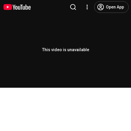
Open App
This video is unavailable