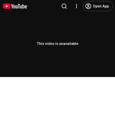
Open App
This video is unavailable