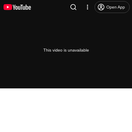
Open App
This video is unavailable