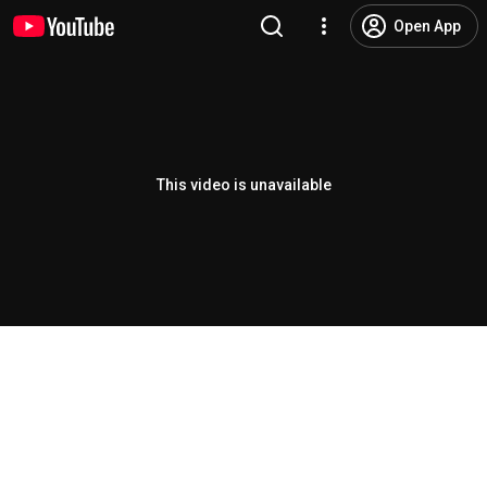
Open App
This video is unavailable