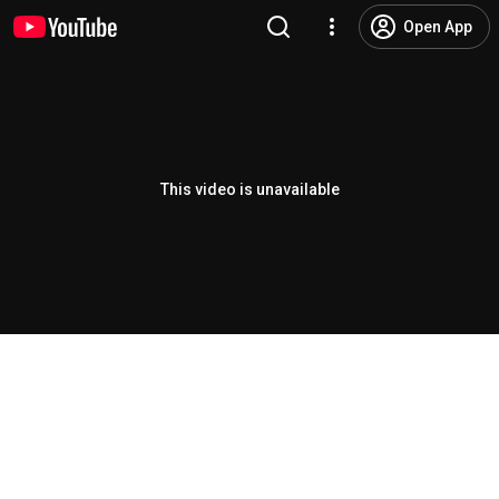
Open App
This video is unavailable