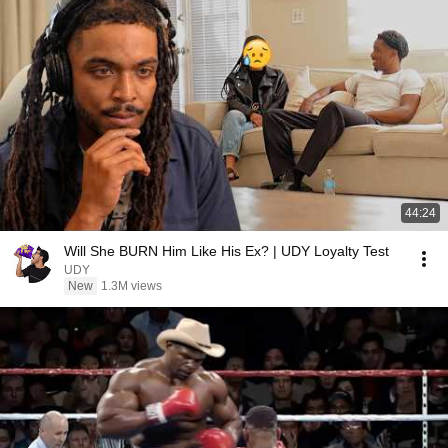
44:24
Will She BURN Him Like His Ex? | UDY Loyalty Test
UDY
New
1.3M views