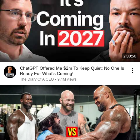
2:00:50
ChatGPT Offered Me $2m To Keep Quiet: No One Is
Ready For What's Coming!
The Diary Of A CEO
•
9.4M views