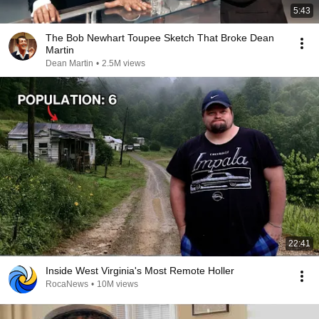
5:43
The Bob Newhart Toupee Sketch That Broke Dean
Martin
Dean Martin
•
2.5M views
22:41
Inside West Virginia's Most Remote Holler
RocaNews
•
10M views