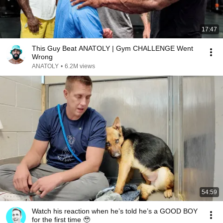
17:47
This Guy Beat ANATOLY | Gym CHALLENGE Went
Wrong
ANATOLY
•
6.2M views
54:59
Watch his reaction when he’s told he’s a GOOD BOY
for the first time 🥹