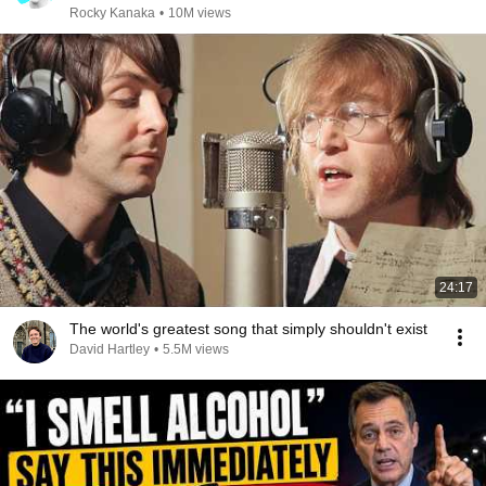
Rocky Kanaka
•
10M views
24:17
The world's greatest song that simply shouldn't exist
David Hartley
•
5.5M views