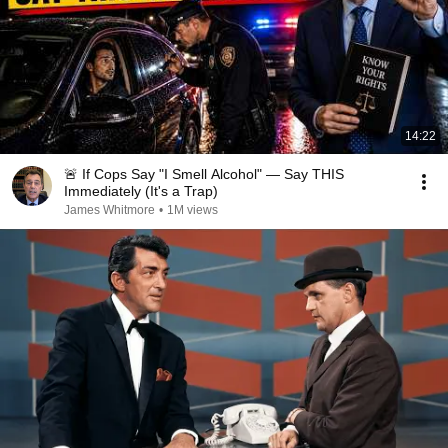
14:22
🚨 If Cops Say "I Smell Alcohol" — Say THIS
Immediately (It's a Trap)
James Whitmore
•
1M views