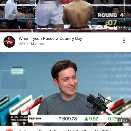
27:42
When Tyson Faced a Country Boy
VS+
•
1M views
11:07