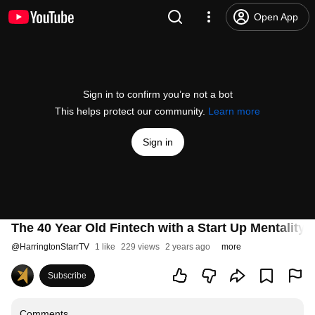
Open App
Sign in to confirm you’re not a bot
This helps protect our community.
Learn more
Sign in
The 40 Year Old Fintech with a Start Up Mentalit
@
HarringtonStarrTV
1 like
229 views
2 years ago
more
Subscribe
Comments