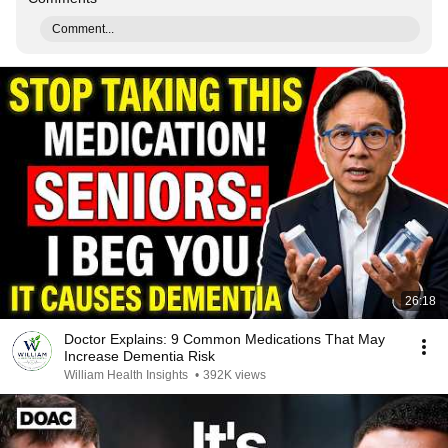
Comment...
26:18
Doctor Explains: 9 Common Medications That May
Increase Dementia Risk
William Health Insights
•
392K views