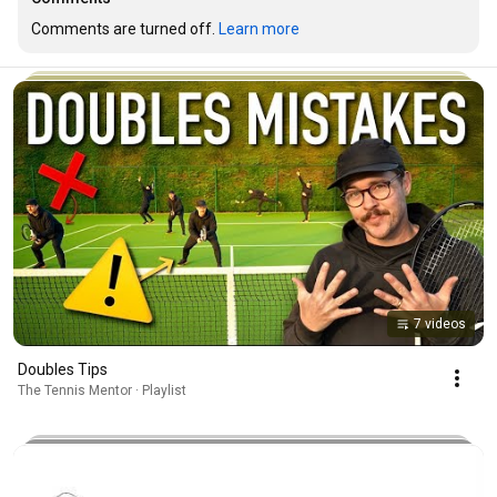
Comments are turned off. 
Learn more
7 videos
Doubles Tips
The Tennis Mentor · Playlist