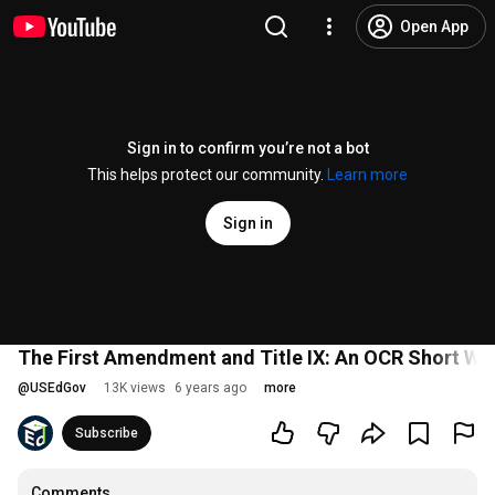
Open App
Sign in to confirm you’re not a bot
This helps protect our community.
Learn more
Sign in
The First Amendment and Title IX: An OCR Short We
@
USEdGov
13K views
6 years ago
more
Subscribe
Comments