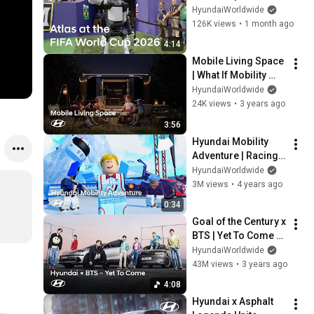
HyundaiWorldwide
126K views
•
1 month ago
4:14
Mobile Living Space 
| What If Mobility 
And Buildings Were 
HyundaiWorldwide
Combined?
24K views
•
3 years ago
3:56
Hyundai Mobility 
Adventure | Racing 
Park (powered by N)
HyundaiWorldwide
3M views
•
4 years ago
0:34
Goal of the Century x 
BTS | Yet To Come 
(Hyundai Ver.) 
HyundaiWorldwide
Official Music Video
43M views
•
3 years ago
4:08
Hyundai x Asphalt 