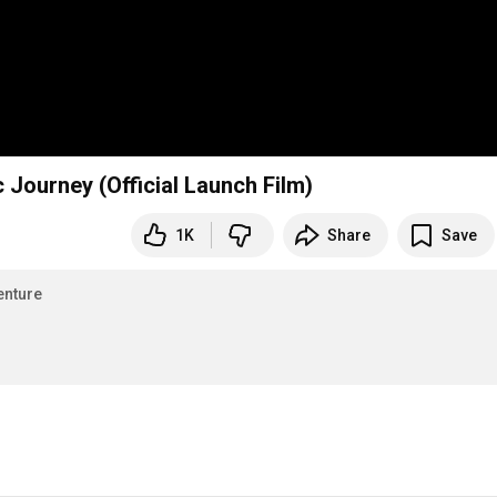
 Journey (Official Launch Film)
1K
Share
Save
enture