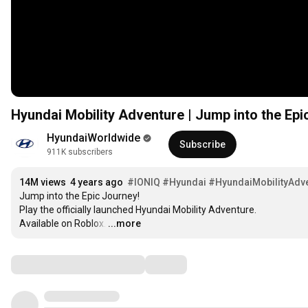
Hyundai Mobility Adventure | Jump into the Epic
HyundaiWorldwide
Subscribe
911K subscribers
14M views
4 years ago
#IONIQ
#Hyundai
#HyundaiMobilityAdv
Jump into the Epic Journey!

Play the officially launched Hyundai Mobility Adventure.

Available on Roblox.
…
...more
Comments