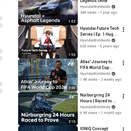
Legends Unite
HyundaiWorldwide
38K views
•
1 year ago
1:02
Hyundai Future Tech 
Series | Ep. 1 Hug 
Airbag
HyundaiWorldwide
62K views
•
6 years ago
1:53
Atlas' Journey to 
FIFA World Cup 
2026™ | Boston 
HyundaiWorldwide
Dynamics
1.4K views
•
2 weeks ago
2:00
Nürburgring 24 
Hours | Raced to 
Prove
HyundaiWorldwide
6.9K views
•
1 month ago
3:10
IONIQ Concept 