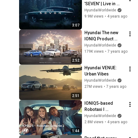
'SEVEN' | Live in 
SEVEN – Main Film
HyundaiWorldwide
9.9M views
•
4 years ago
3:07
Hyundai The new 
IONIQ Product 
Information Film
HyundaiWorldwide
179K views
•
7 years ago
2:52
Hyundai VENUE: 
Urban Vibes
HyundaiWorldwide
27M views
•
7 years ago
2:51
IONIQ5-based 
Robotaxi l 
Innovation Begins, 
HyundaiWorldwide
from Very Human 
2.8M views
•
4 years ago
Things Ep. 2
1:44