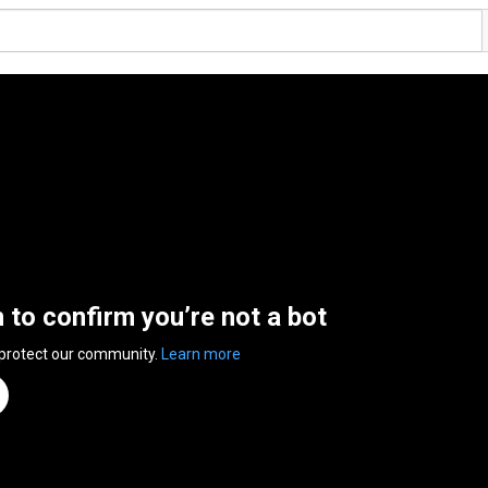
n to confirm you’re not a bot
 protect our community.
Learn more