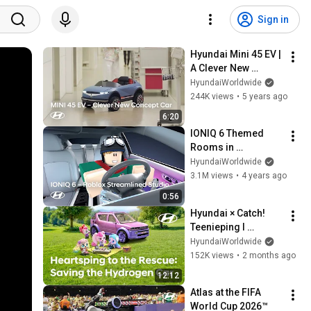
Sign in
Hyundai Mini 45 EV | 
A Clever New 
Concept Car
HyundaiWorldwide
244K views
•
5 years ago
6:20
IONIQ 6 Themed 
Rooms in 
Streamlined Studio | 
HyundaiWorldwide
available on Roblox
3.1M views
•
4 years ago
0:56
Hyundai × Catch! 
Teenieping I 
Heartsping to the 
HyundaiWorldwide
Rescue: Saving the 
152K views
•
2 months ago
Hydrogen Car
12:12
Atlas at the FIFA 
World Cup 2026™