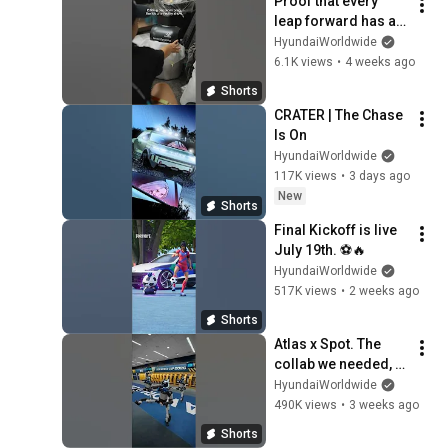
Proof that every 
leap forward has a 
great team behind it.
HyundaiWorldwide
6.1K views
•
4 weeks ago
Shorts
CRATER | The Chase 
Is On
HyundaiWorldwide
117K views
•
3 days ago
New
Shorts
Final Kickoff is live 
July 19th. ⚽🔥
HyundaiWorldwide
517K views
•
2 weeks ago
Shorts
Atlas x Spot. The 
collab we needed, 
bringing the vibes to 
HyundaiWorldwide
the FIFA World Cup 
490K views
•
3 weeks ago
2026™
Shorts