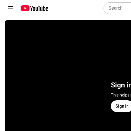
Sign i
This helps
Sign in