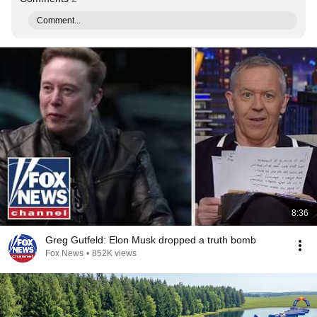
Comment...
8:36
Greg Gutfeld: Elon Musk dropped a truth bomb
Fox News
•
852K views