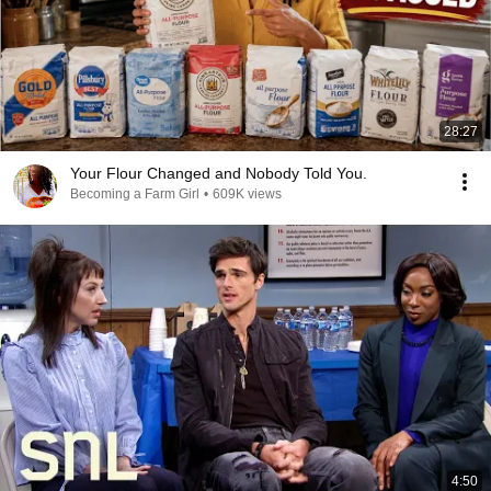
28:27
Your Flour Changed and Nobody Told You.
Becoming a Farm Girl
•
609K views
4:50