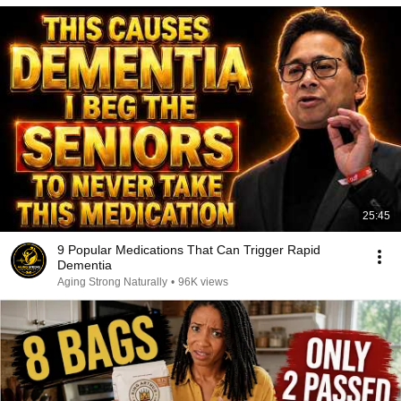
25:45
9 Popular Medications That Can Trigger Rapid
Dementia
Aging Strong Naturally
•
96K views