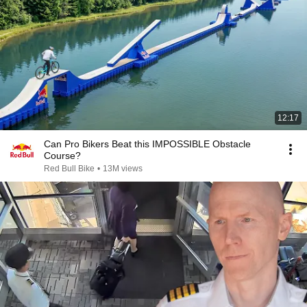
12:17
Can Pro Bikers Beat this IMPOSSIBLE Obstacle
Course?
Red Bull Bike
•
13M views