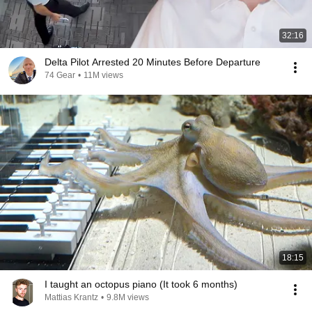
32:16
Delta Pilot Arrested 20 Minutes Before Departure
74 Gear
•
11M views
18:15
I taught an octopus piano (It took 6 months)
Mattias Krantz
•
9.8M views