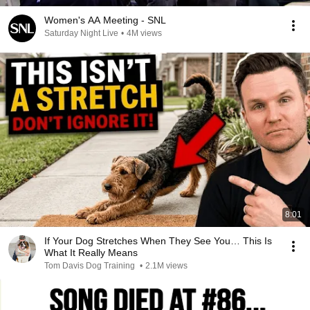
Women's AA Meeting - SNL
Saturday Night Live
•
4M views
8:01
If Your Dog Stretches When They See You… This Is
What It Really Means
Tom Davis Dog Training
•
2.1M views