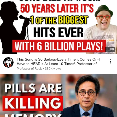
33:08
This Song is So Badass-Every Time it Comes On-I
Have to HEAR it At Least 10 Times!-Professor of
Rock
Professor of Rock
•
389K views