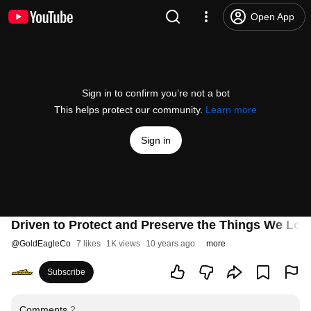
Open App
Sign in to confirm you’re not a bot
This helps protect our community.
Learn more
Sign in
Driven to Protect and Preserve the Things We Lov
@
GoldEagleCo
7 likes
1K views
10 years ago
more
Subscribe
Comments
2