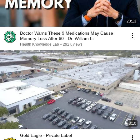
23:13
Doctor Warns These 9 Medications May Cause
Memory Loss After 60 - Dr. William Li
Health Knowledge Lab
•
292K views
3:10
Gold Eagle - Private Label