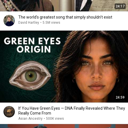
24:17
The world's greatest song that simply shouldn't exist
David Hartley
•
5.5M views
24:59
If You Have Green Eyes — DNA Finally Revealed Where They
Really Come From
Asian Ancestry
•
500K views