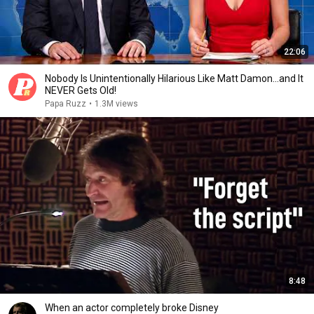
22:06
Nobody Is Unintentionally Hilarious Like Matt Damon...and It
NEVER Gets Old!
Papa Ruzz
•
1.3M views
8:48
When an actor completely broke Disney