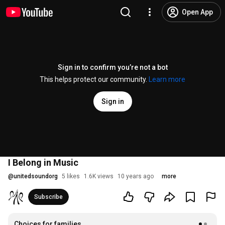
Open App
Sign in to confirm you’re not a bot
This helps protect our community.
Learn more
Sign in
I Belong in Music
@
unitedsoundorg
5 likes
1.6K views
10 years ago
more
Subscribe
Choices for families