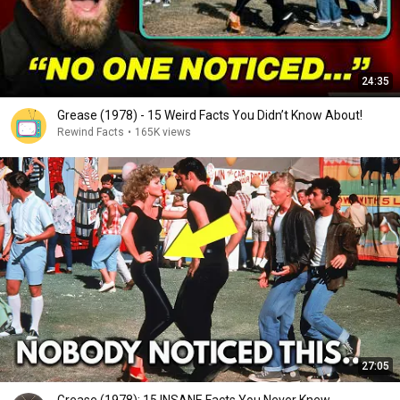
24:35
Grease (1978) - 15 Weird Facts You Didn’t Know About!
Rewind Facts
•
165K views
27:05