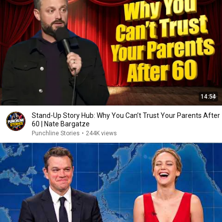
14:54
Stand-Up Story Hub: Why You Can’t Trust Your Parents After
60 | Nate Bargatze
Punchline Stories
•
244K views