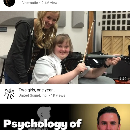
InCinematic
•
2.4M views
4:49
Two girls, one year...
United Sound, Inc.
•
1K views