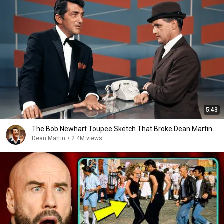
5:43
The Bob Newhart Toupee Sketch That Broke Dean Martin
Dean Martin
•
2.4M views