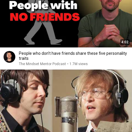
4:02
People who don’t have friends share these five personality
traits
The Mindset Mentor Podcast
•
1.7M views