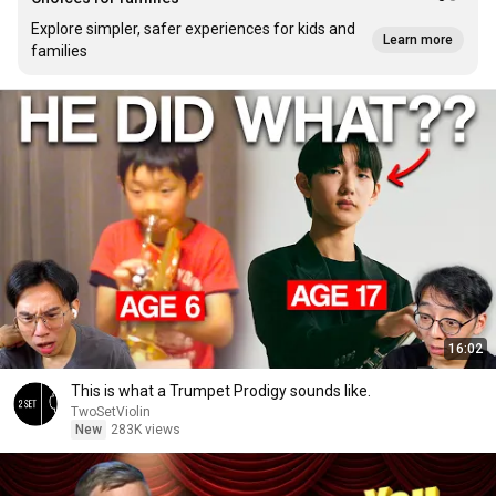
Explore simpler, safer experiences for kids and
Learn more
families
16:02
This is what a Trumpet Prodigy sounds like.
TwoSetViolin
New
283K views