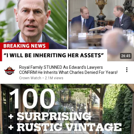
26:45
Royal Family STUNNED As Edward's Lawyers
CONFIRM He Inherits What Charles Denied For Years!
Crown Watch
•
2.1M views