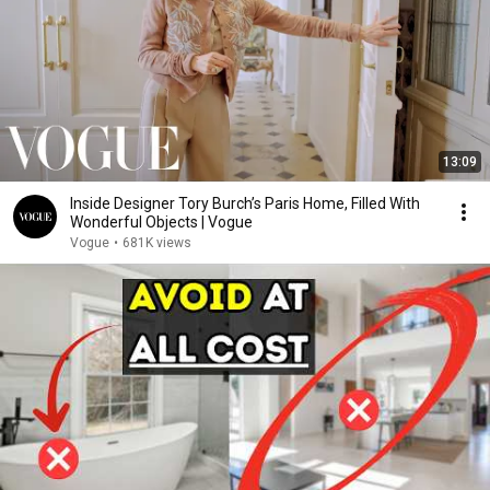
13:09
Inside Designer Tory Burch’s Paris Home, Filled With
Wonderful Objects | Vogue
Vogue
•
681K views