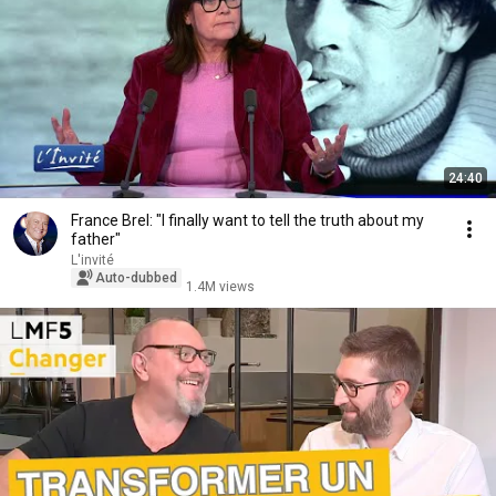
24:40
France Brel: "I finally want to tell the truth about my
father"
L'invité
Auto-dubbed
1.4M views