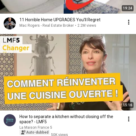
19:24
11 Horrible Home UPGRADES You'll Regret
Mac Rogers - Real Estate Broker
•
2.2M views
15:16
How to separate a kitchen without closing off the
space? - LMF5
La Maison France 5
Auto-dubbed
50K views