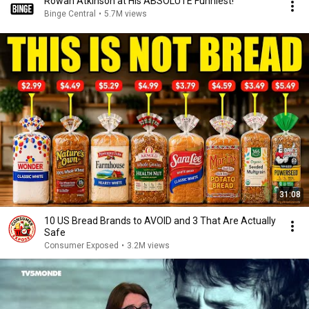
Rowan Atkinson at His ABSOLUTE Funniest!
Binge Central
•
5.7M views
31:08
10 US Bread Brands to AVOID and 3 That Are Actually
Safe
Consumer Exposed
•
3.2M views