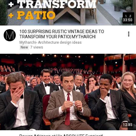
33:50
100 SURPRISING RUSTIC VINTAGE IDEAS TO
TRANSFORM YOUR PATIO| MYTHARCHI
Mytharchi- Architecture design ideas
New
7 views
12:35