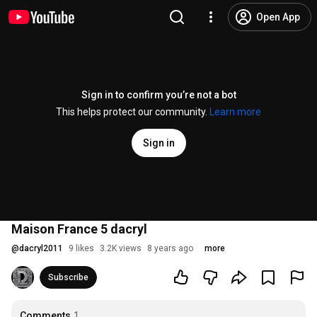
Open App
Sign in to confirm you’re not a bot
This helps protect our community.
Learn more
Sign in
Maison France 5 dacryl
@
dacryl2011
9 likes
3.2K views
8 years ago
more
Subscribe
Comments
1