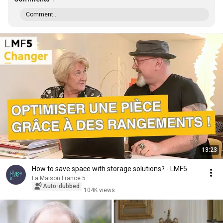
Comment...
13:23
How to save space with storage solutions? - LMF5
La Maison France 5
Auto-dubbed
104K views