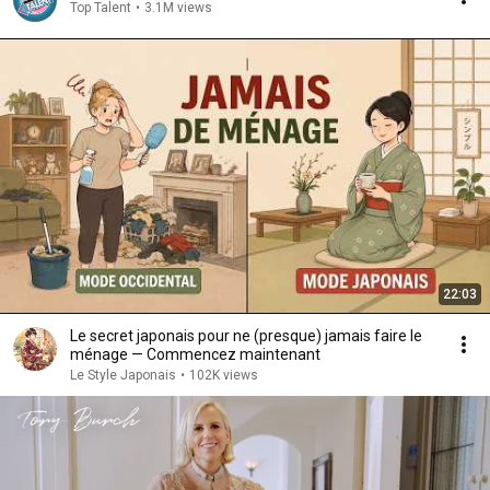
Top Talent
•
3.1M views
22:03
Le secret japonais pour ne (presque) jamais faire le
ménage — Commencez maintenant
Le Style Japonais
•
102K views