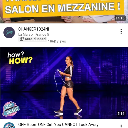
14:10
CHANGER1024NH
La Maison France 5
Auto-dubbed
106K views
5:16
ONE Rope. ONE Girl. You CANNOT Look Away!