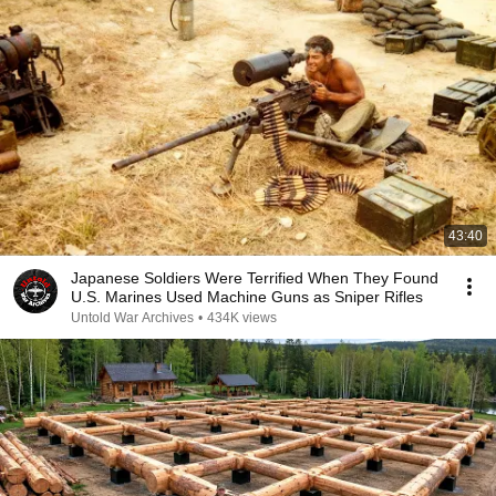
43:40
Japanese Soldiers Were Terrified When They Found
U.S. Marines Used Machine Guns as Sniper Rifles
Untold War Archives
•
434K views