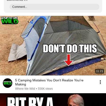
Comment...
11:21
5 Camping Mistakes You Don't Realize You're
Making
Where We Wild
•
556K views