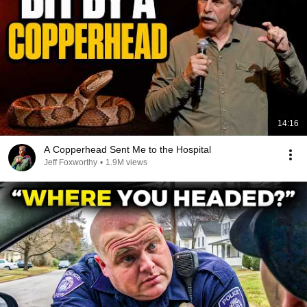
14:16
A Copperhead Sent Me to the Hospital
Jeff Foxworthy
•
1.9M views