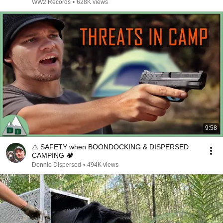
WW2 Records
•
628K views
9:58
⚠️ SAFETY when BOONDOCKING & DISPERSED
CAMPING 🏕
Donnie Dispersed
•
494K views