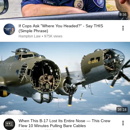
8:36
If Cops Ask "Where You Headed?" - Say THIS
(Simple Phrase)
Hampton Law
•
975K views
36:18
When This B-17 Lost Its Entire Nose — This Crew
Flew 10 Minutes Pulling Bare Cables