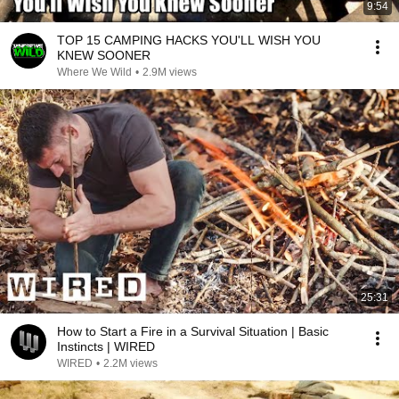
9:54
TOP 15 CAMPING HACKS YOU'LL WISH YOU
KNEW SOONER
Where We Wild
•
2.9M views
25:31
How to Start a Fire in a Survival Situation | Basic
Instincts | WIRED
WIRED
•
2.2M views