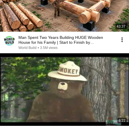
43:37
Man Spent Two Years Building HUGE Wooden
House for his Family | Start to Finish by
@bjornbrenton
World Build
•
3.5M views
6:22