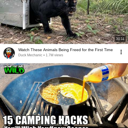
30:11
Watch These Animals Being Freed for the First Time
Duck Mechanic
•
1.7M views