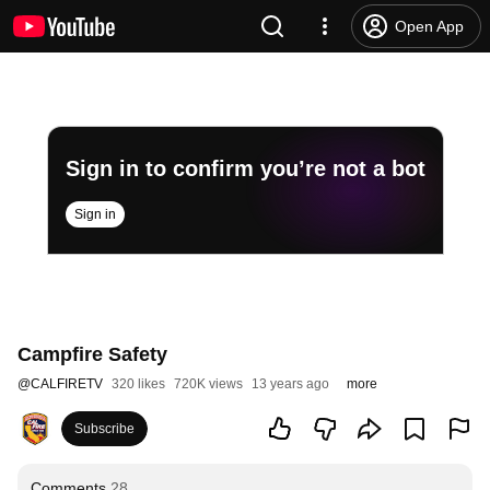
Open App
Sign in to confirm you’re not a bot
Sign in
Campfire Safety
@
CALFIRETV
320 likes
720K views
13 years ago
more
Subscribe
Comments
28