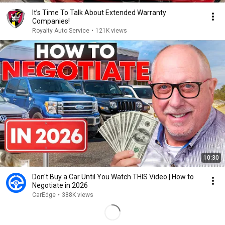
It’s Time To Talk About Extended Warranty
Companies!
Royalty Auto Service
•
121K views
10:30
Don't Buy a Car Until You Watch THIS Video | How to
Negotiate in 2026
CarEdge
•
388K views