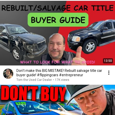
13:50
Don't make this BIG MISTAKE! Rebuilt salvage title car
buyer guide! #flippingcars #entrepreneur
Tom the Used Car Dealer
•
17K views