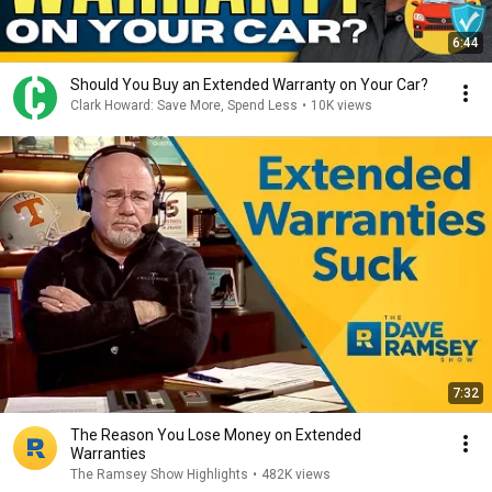
6:44
Should You Buy an Extended Warranty on Your Car?
Clark Howard: Save More, Spend Less
•
10K views
7:32
The Reason You Lose Money on Extended
Warranties
The Ramsey Show Highlights
•
482K views