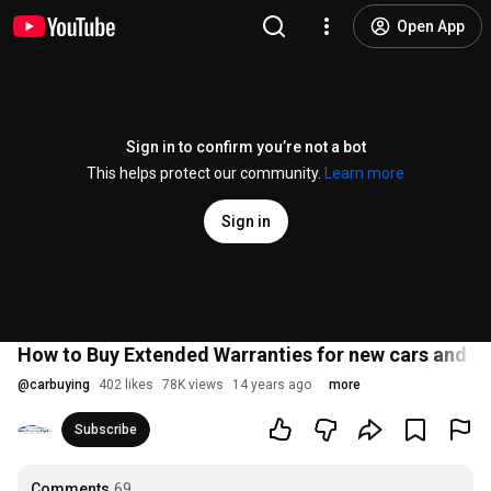
Open App
Sign in to confirm you’re not a bot
This helps protect our community.
Learn more
Sign in
How to Buy Extended Warranties for new cars and us
@
carbuying
402 likes
78K views
14 years ago
more
Subscribe
Comments
69