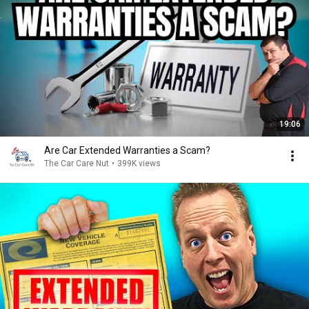
19:06
Are Car Extended Warranties a Scam?
The Car Care Nut
•
399K views