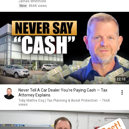
James Whitmore
New
866K views
22:10
Never Tell A Car Dealer You're Paying Cash — Tax
Attorney Explains
Toby Mathis Esq | Tax Planning & Asset Protection
•
766K
views