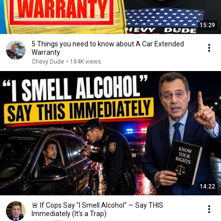
15:29
5 Things you need to know about A Car Extended
Warranty
Chevy Dude
•
184K views
14:22
🚨 If Cops Say "I Smell Alcohol" — Say THIS
Immediately (It's a Trap)