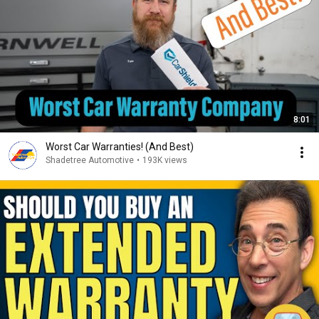
8:01
Worst Car Warranties! (And Best)
Shadetree Automotive
•
193K views