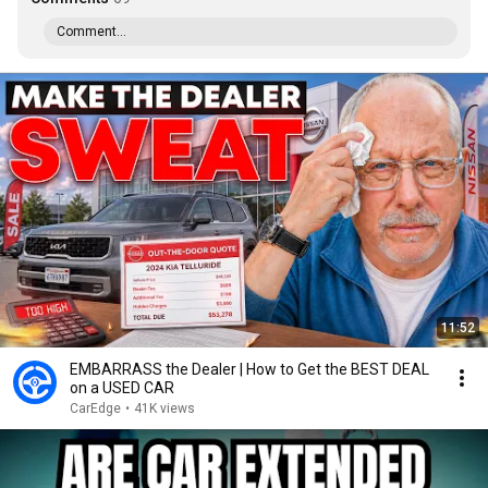
Comment...
11:52
EMBARRASS the Dealer | How to Get the BEST DEAL
on a USED CAR
CarEdge
•
41K views