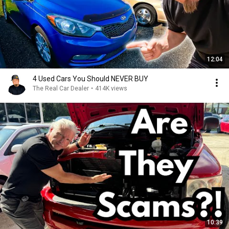
12:04
4 Used Cars You Should NEVER BUY
The Real Car Dealer
•
414K views
10:39