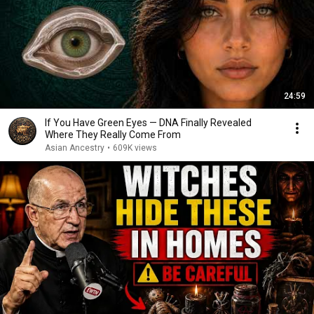
24:59
If You Have Green Eyes — DNA Finally Revealed
Where They Really Come From
Asian Ancestry
•
609K views