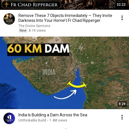
32:23
Remove These 7 Objects Immediately — They Invite
Darkness Into Your Home! | Fr Chad Ripperger
The Divine Sermons
New
8.1K views
9:29
India Is Building a Dam Across the Sea
Unthinkable Build
•
1.4M views