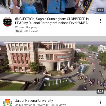
5:18
😱 EJECTION, Sophie Cunningham CLOBBERED in
HEAD by DiJonai Carrington! Indiana Fever WNBA
basketball
Women Hooping
New
909K views
4:29
Jaipur National University
Jaipur National University
•
303K views