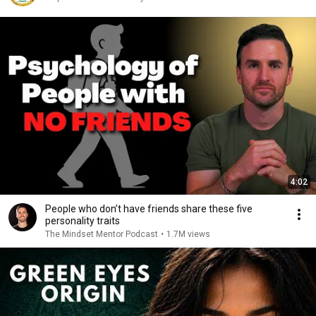
4:02
People who don’t have friends share these five
personality traits
The Mindset Mentor Podcast
•
1.7M views