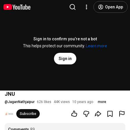
Open App
Sign in to confirm you’re not a bot
This helps protect our community.
Learn more
Sign in
JNU
@
JaganNathjaipur
626 likes
44K views
10 years ago
more
Subscribe
Comments
89