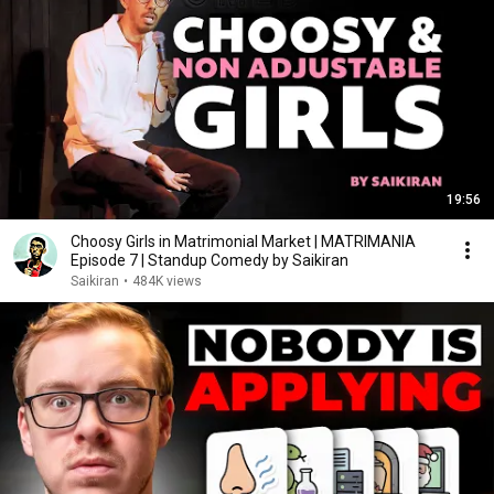
19:56
Choosy Girls in Matrimonial Market | MATRIMANIA
Episode 7 | Standup Comedy by Saikiran
Saikiran
•
484K views