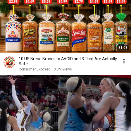
31:08
10 US Bread Brands to AVOID and 3 That Are Actually
Safe
Consumer Exposed
•
3.3M views