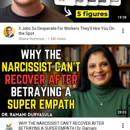
18:08
5 Jobs So Desperate For Workers They'll Hire You On
the Spot
Shane Hummus
•
1.6M views
28:03
WHY THE NARCISSIST CAN'T RECOVER AFTER
BETRAYING A SUPER EMPATH | Dr. Ramani