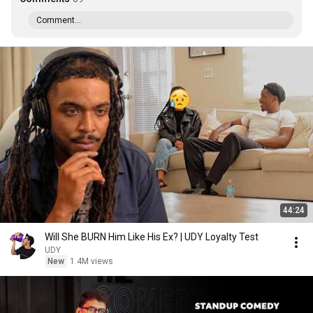
Comment...
44:24
Will She BURN Him Like His Ex? | UDY Loyalty Test
UDY
New
1.4M views