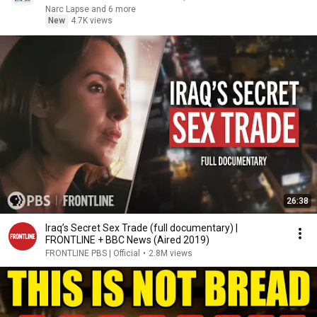
Narc Lapse and 6 more
New
4.7K views
26:38
Iraq’s Secret Sex Trade (full documentary) |
FRONTLINE + BBC News (Aired 2019)
FRONTLINE PBS | Official
•
2.8M views