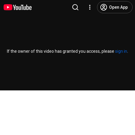
Open App
If the owner of this video has granted you access, please
sign in
.