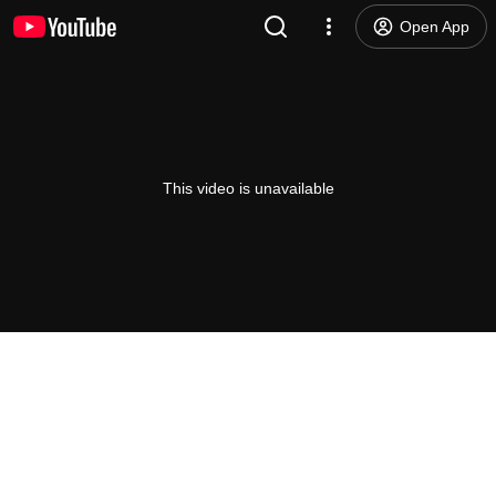
Open App
This video is unavailable