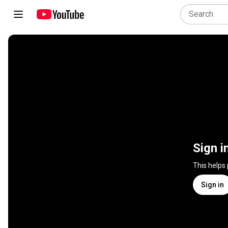
Sign i
This helps
Sign in