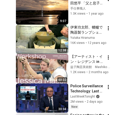
田悠平 「父と息子の
小砂焼」
手仕事職人
1.3K views
•
1 year ago
9:07
伊東功太郎、轆轤で
陶器製ランプシェー
ドを挽く（宇都宮陶
Yutaka Hiranuma
芸倶楽部）
16K views
•
12 years ago
12:38
【アーティスト・イ
ン・レジデンス in 益
子 2026春】ジェシ
益子陶芸美術館 Mashiko Museum of Ceramic Art
カ・メイソン ワーク
1.2K views
•
2 months ago
ショップ／Jessica 
40:32
Mason Workshop
Police Surveillance 
Technology: Last 
Week Tonight with 
LastWeekTonight
John Oliver (HBO)
2M views
•
2 days ago
New
30:34