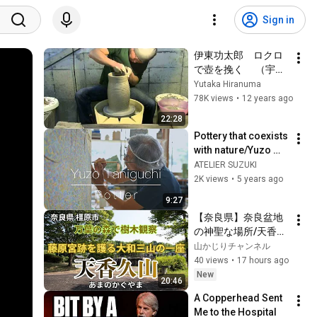
Sign in
伊東功太郎　ロクロ
で壺を挽く 　（宇都
宮陶芸倶楽部講師）
Yutaka Hiranuma
78K views
•
12 years ago
22:28
Pottery that coexists 
with nature/Yuzo 
Taniguchi 陶芸家/谷
ATELIER SUZUKI
口勇三
2K views
•
5 years ago
9:27
【奈良県】奈良盆地
の神聖な場所/天香具
山に行ってきたよ！
山かじりチャンネル
万葉の森で樹木観察-
40 views
•
17 hours ago
万葉の森駐車場から
New
20:46
スタート-
A Copperhead Sent 
Me to the Hospital