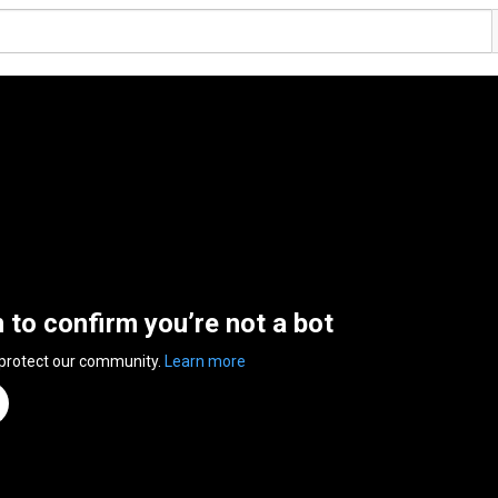
n to confirm you’re not a bot
 protect our community.
Learn more