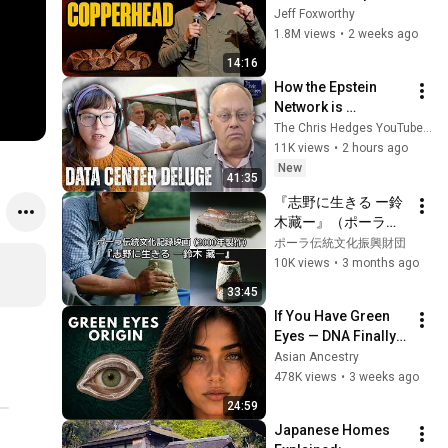
Jeff Foxworthy
1.8M views
•
2 weeks ago
14:16
How the Epstein 
Network is 
Privatizing Govt & 
The Chris Hedges YouTube Channel
Building the 
11K views
•
2 hours ago
Surveillance 
New
41:35
State(w/Whitney 
『志野に生きる ー鈴
Webb) |TCHR
木藏ー』（ポーラ伝
統文化記録映画）
ポーラ伝統文化振興財団
10K views
•
3 months ago
33:45
If You Have Green 
Eyes — DNA Finally 
Revealed Where 
Asian Ancestry
They Really Come 
478K views
•
3 weeks ago
From
24:59
Japanese Homes 