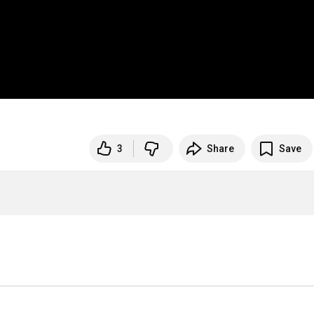
3
Share
Save