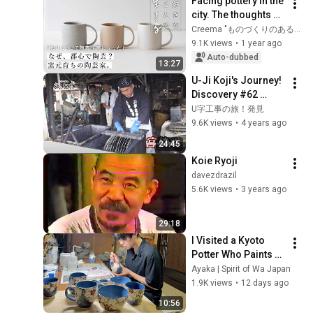
Facing pottery in the 
city. The thoughts of 
a potter from a 
Creema "ものづくりのある時間"
production area: 
9.1K views
•
1 year ago
"Living by what you 
Auto-dubbed
13:27
...
U-Ji Koji's Journey! 
Discovery #62 
Miyazome 
U字工事の旅！発見
~Utsunomiya City, 
9.6K views
•
4 years ago
Tochigi Prefecture~
24:45
Koie Ryoji
davezdrazil
5.6K views
•
3 years ago
29:18
I Visited a Kyoto 
Potter Who Paints 
Night Cherry 
Ayaka | Spirit of Wa Japan
Blossoms on 
1.9K views
•
12 days ago
Pottery | Japanese 
10:56
Pottery