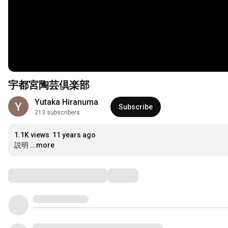
宇都宮陶芸倶楽部
Yutaka Hiranuma
Subscribe
213 subscribers
1.1K views
11 years ago
説明
...more
Comments