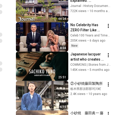
Explained: 
Minimalism, Craft, 
Journal - History Documentaries
and Tradition
722K views
•
10 months ago
46:24
No Celebrity Has 
ZERO Filter Like 
Rowan Atkinson - 
Celeb 100 Years and TimeStory Line
and It’s HILARIOUS! 
205K views
•
6 days ago
Then and Legend 
New
8:04
2026
Japanese lacquer 
artist who creates 
works over 3 
COMMONS | Stories from Japan
months using a 
145K views
•
5 months ago
brush just a few 
25:51
millimeters wide
②小砂焼藤田製陶所
栃木県那須郡那珂川町
2.4K views
•
10 years ago
6:15
小砂焼　藤田眞一 藤