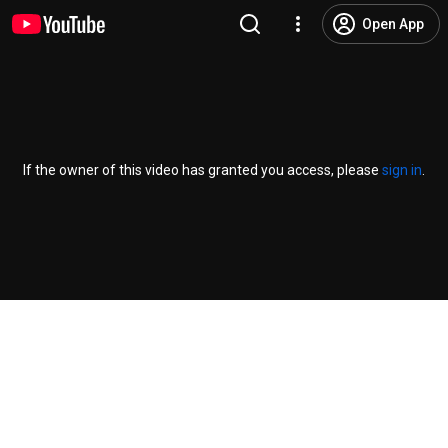
Open App
If the owner of this video has granted you access, please
sign in
.