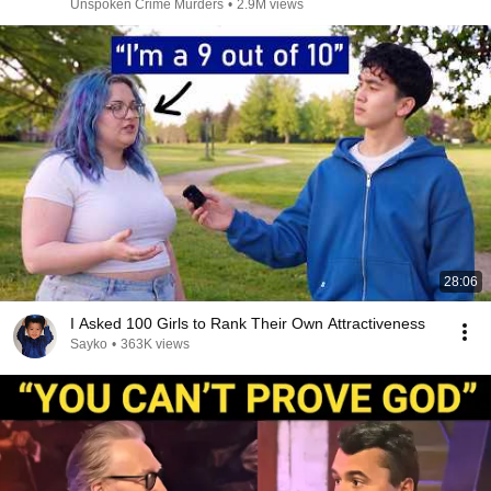
Unspoken Crime Murders
•
2.9M views
28:06
I Asked 100 Girls to Rank Their Own Attractiveness
Sayko
•
363K views