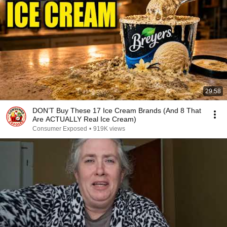
29:58
DON’T Buy These 17 Ice Cream Brands (And 8 That
Are ACTUALLY Real Ice Cream)
Consumer Exposed
•
919K views