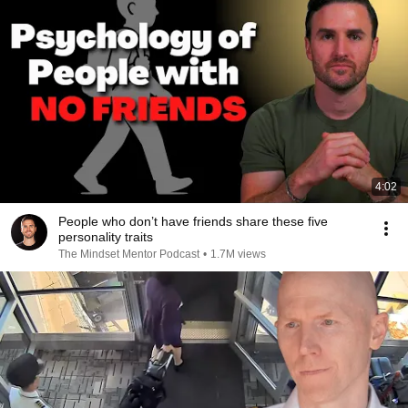
4:02
People who don’t have friends share these five
personality traits
The Mindset Mentor Podcast
•
1.7M views