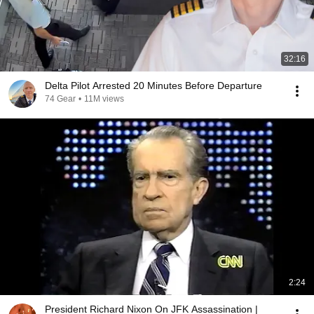
32:16
Delta Pilot Arrested 20 Minutes Before Departure
74 Gear
•
11M views
2:24
President Richard Nixon On JFK Assassination |