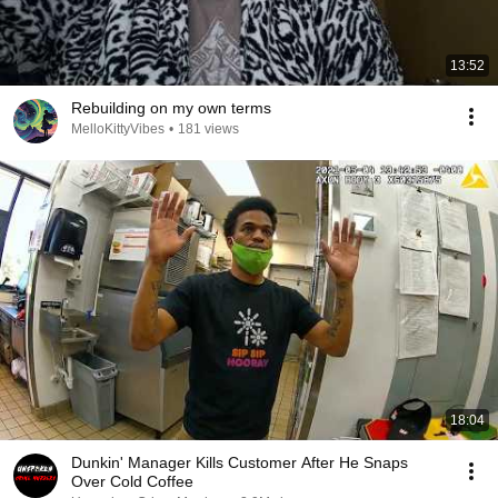
13:52
Rebuilding on my own terms
MelloKittyVibes
•
181 views
18:04
Dunkin' Manager Kills Customer After He Snaps
Over Cold Coffee