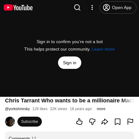
Open App
Sign in to confirm you’re not a bot
This helps protect our community.
Learn more
Sign in
Chris Tarrant Who wants to be a millionaire MacD
@
yorkshiresky
126 likes
32K views
18 years ago
more
Subscribe
Comments
12