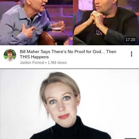
17:20
Bill Maher Says There’s No Proof for God... Then
THIS Happens
Jaiden Forrest
•
1.9M views