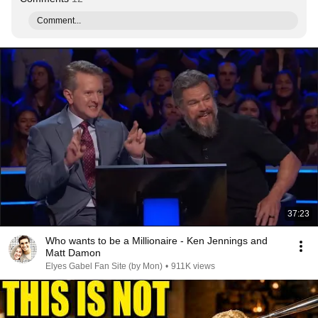
Comment...
37:23
Who wants to be a Millionaire - Ken Jennings and
Matt Damon
Elyes Gabel Fan Site (by Mon)
•
911K views