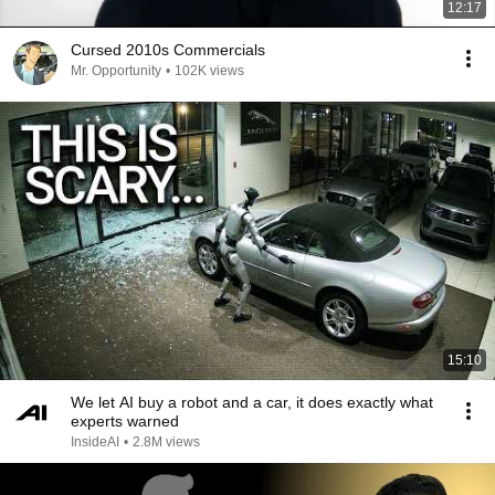
12:17
Cursed 2010s Commercials
Mr. Opportunity
•
102K views
15:10
We let AI buy a robot and a car, it does exactly what
experts warned
InsideAI
•
2.8M views