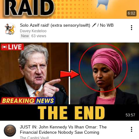
6:02
Solo Azelf raid! (extra sensory/swift) 🗡 / No WB
Davey Kesteloo
New
63 views
53:57
JUST IN: John Kennedy Vs Ilhan Omar: The
Financial Evidence Nobody Saw Coming
The Capitol Vault