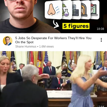
18:08
5 Jobs So Desperate For Workers They'll Hire You
On the Spot
Shane Hummus
•
1.6M views