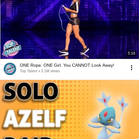
5:16
ONE Rope. ONE Girl. You CANNOT Look Away!
Top Talent
•
3.1M views