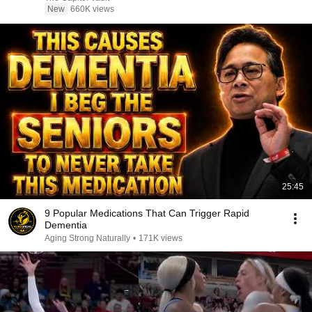
New
660K views
25:45
9 Popular Medications That Can Trigger Rapid
Dementia
Aging Strong Naturally
•
171K views