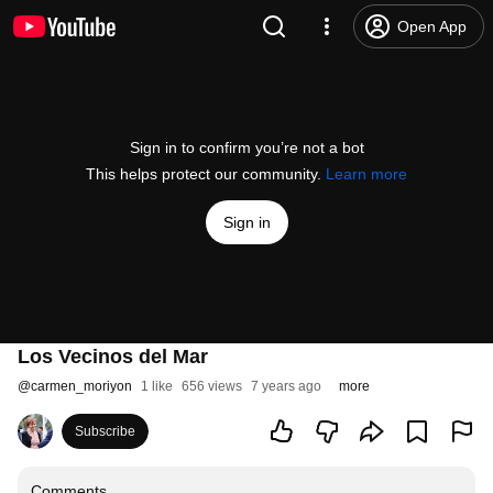
Open App
Sign in to confirm you’re not a bot
This helps protect our community.
Learn more
Sign in
Los Vecinos del Mar
@
carmen_moriyon
1 like
656 views
7 years ago
more
Subscribe
Comments