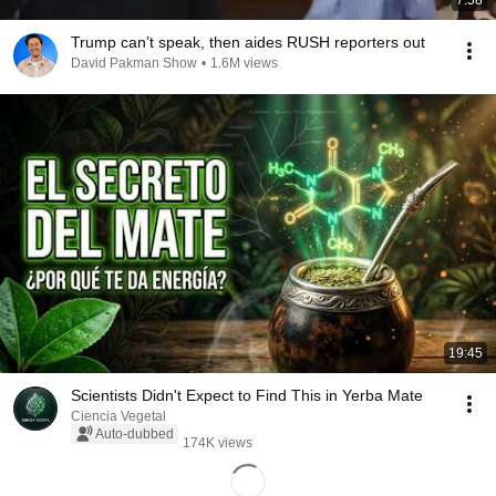
7:58
Trump can’t speak, then aides RUSH reporters out
David Pakman Show
•
1.6M views
19:45
Scientists Didn't Expect to Find This in Yerba Mate
Ciencia Vegetal
Auto-dubbed
174K views