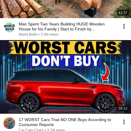
43:37
Man Spent Two Years Building HUGE Wooden
House for his Family | Start to Finish by
@bjornbrenton
World Build
•
3.5M views
26:12
17 WORST Cars That NO ONE Buys According to
Consumer Reports
Car Care Clues
•
3.7M views