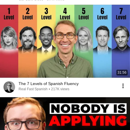
31:56
The 7 Levels of Spanish Fluency
Real Fast Spanish
•
217K views