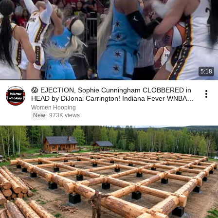
5:18
😱 EJECTION, Sophie Cunningham CLOBBERED in
HEAD by DiJonai Carrington! Indiana Fever WNBA
basketball
Women Hooping
New
973K views