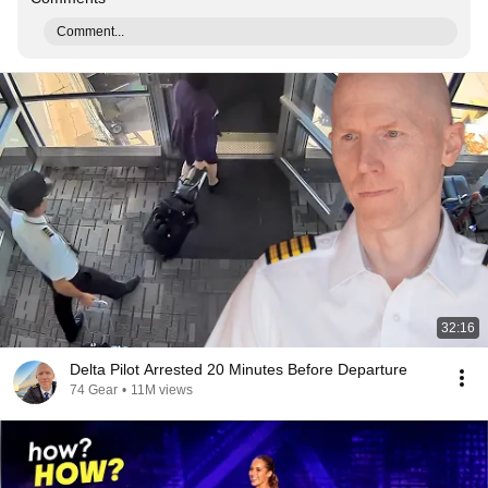
Comment...
32:16
Delta Pilot Arrested 20 Minutes Before Departure
74 Gear
•
11M views