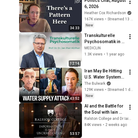
Politics Chat, August 
6, 2026
Heather Cox Richardson
167K views
•
Streamed 13 hours ago
New
34:33
Transkulturelle 
Psychosomatik in 
der MEDICLIN Klinik 
MEDICLIN
am Vogelsang – 
1.3K views
•
1 year ago
Prof. Dr. Dr. Jan 
12:14
Ilhan Kizilhan
Iran May Be Hitting 
U.S. Water Systems
—And Trump 
The Bulwark
Blames Minnesota | 
129K views
•
Streamed 1 day ago
Command Post
New
43:52
AI and the Battle for 
the Soul with Iain 
McGilchrist - 
Ralston College and Dr Iain McGilchrist
Lecture 1: 
84K views
•
2 weeks ago
Information is Not 
53:57
Understanding