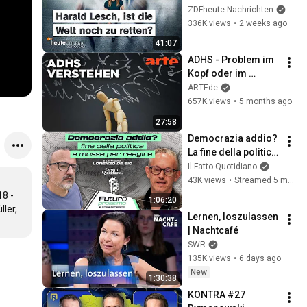
saved? | heute 
ZDFheute Nachrichten
and 
journal - the 
336K views
•
2 weeks ago
podcast
41:07
ADHS - Problem im 
Kopf oder im 
System? | Agree to 
ARTEde
Disagree! | ARTE
657K views
•
5 months ago
27:58
Democrazia addio? 
La fine della politica 
e le mosse per 
Il Fatto Quotidiano
reagire
43K views
•
Streamed 5 months ago
8 - 
1:06:20
ler, 
Lernen, loszulassen 
| Nachtcafé
SWR
135K views
•
6 days ago
New
1:30:38
KONTRA #27 