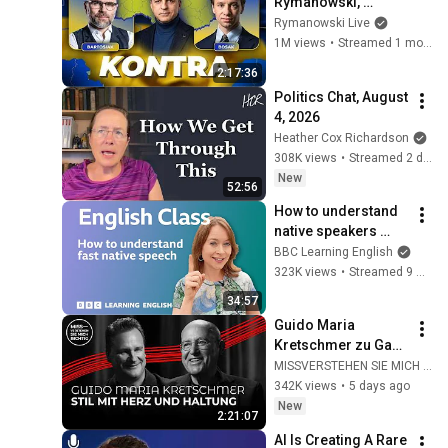
Rymanowski, 
Bartosiak, Bosak: 
Rymanowski Live
Co dalej z Ukrainą?
1M views
•
Streamed 1 month ago
2:17:36
Politics Chat, August 
4, 2026
Heather Cox Richardson
308K views
•
Streamed 2 days ago
New
52:56
How to understand 
native speakers 
when they talk 
BBC Learning English
quickly: Live English 
323K views
•
Streamed 9 months ago
Class
34:57
Guido Maria 
Kretschmer zu Gast 
bei Gregor Gysi
MISSVERSTEHEN SIE MICH RICHTIG
342K views
•
5 days ago
New
2:21:07
AI Is Creating A Rare 