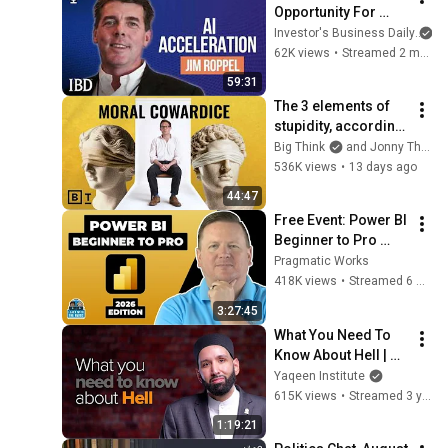
Opportunity For 
Investors. How Jim 
Investor's Business Daily
Roppel Is Playing It. 
62K views
•
Streamed 2 months ago
| Investing With IBD
59:31
The 3 elements of 
stupidity, according 
to philosophy | 
Big Think
and Jonny Thomson
Jonny Thomson: 
536K views
•
13 days ago
Full Interview
44:47
Free Event: Power BI 
Beginner to Pro 
2026 Edition - Full 
Pragmatic Works
Hands-On Tutorial
418K views
•
Streamed 6 months ago
3:27:45
What You Need To 
Know About Hell | 
#Jahannam 
Yaqeen Institute
Webinar by Dr. Omar 
615K views
•
Streamed 3 years ago
Suleiman
1:19:21