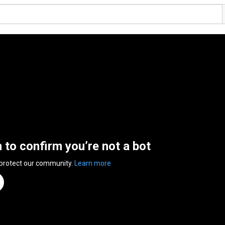
n to confirm you’re not a bot
 protect our community.
Learn more