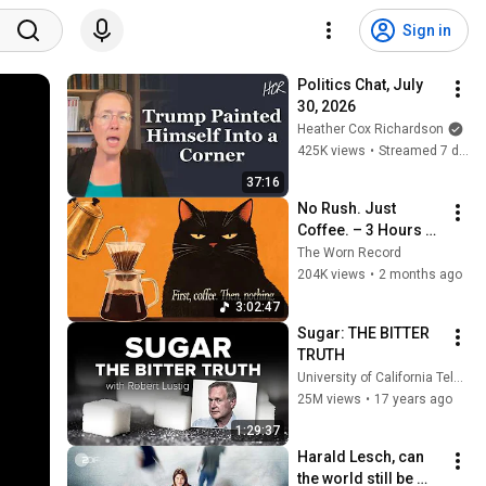
Sign in
Politics Chat, July 
30, 2026
Heather Cox Richardson
425K views
•
Streamed 7 days ago
37:16
No Rush. Just 
Coffee. – 3 Hours of 
Dark Vintage Noir 
The Worn Record
Jazz for Slow 
204K views
•
2 months ago
Mornings & Quiet 
3:02:47
Starts
Sugar: THE BITTER 
TRUTH
University of California Television (UCTV)
25M views
•
17 years ago
1:29:37
Harald Lesch, can 
the world still be 