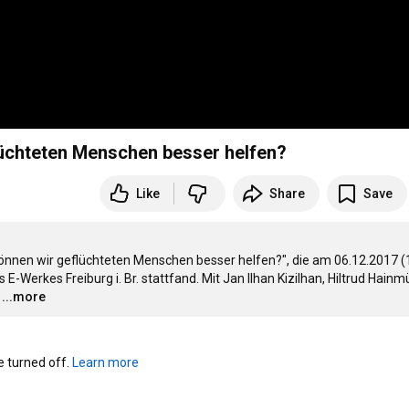
flüchteten Menschen besser helfen?
Like
Share
Save
önnen wir geflüchteten Menschen besser helfen?", die am 06.12.2017 (1
Werkes Freiburg i. Br. stattfand. Mit Jan Ilhan Kizilhan, Hiltrud Hainmül
…
...more
turned off. 
Learn more