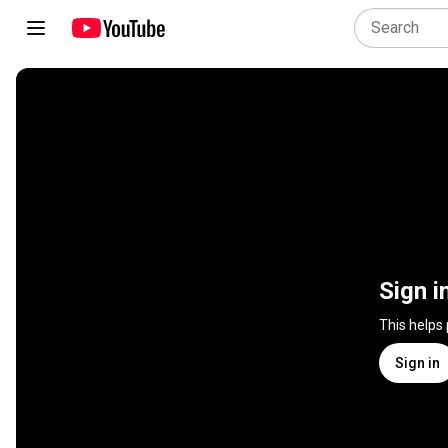
Sign i
This helps
Sign in