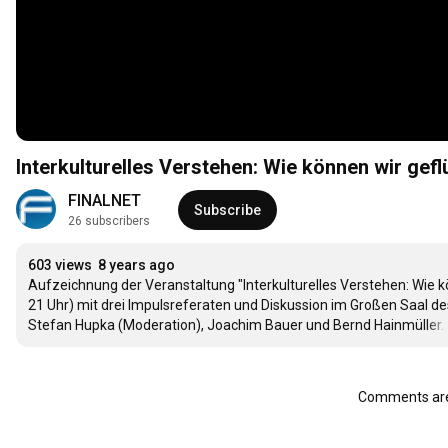
Interkulturelles Verstehen: Wie können wir ge
FINALNET
Subscribe
26 subscribers
603 views
8 years ago
Aufzeichnung der Veranstaltung "Interkulturelles Verstehen: Wie k
21 Uhr) mit drei Impulsreferaten und Diskussion im Großen Saal des E-
Stefan Hupka (Moderation), Joachim Bauer und Bernd Hainmüller. 
Comments are 