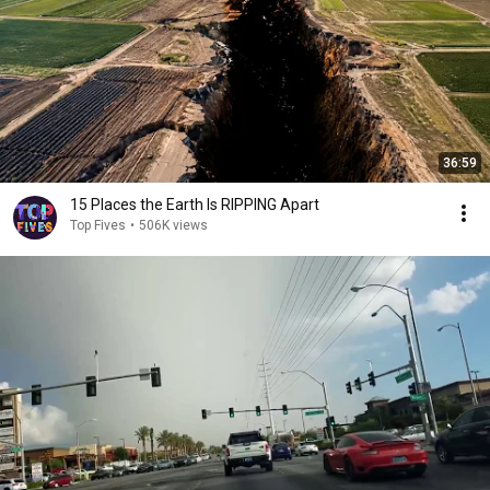
36:59
15 Places the Earth Is RIPPING Apart
Top Fives
•
506K views