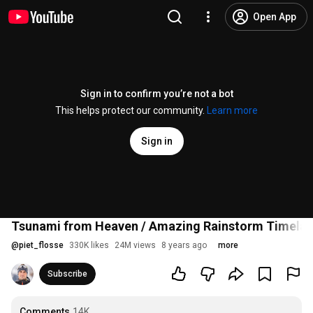
Open App
Sign in to confirm you’re not a bot
This helps protect our community.
Learn more
Sign in
Tsunami from Heaven / Amazing Rainstorm Timelaps
@
piet_flosse
330K likes
24M views
8 years ago
more
Subscribe
Comments
14K