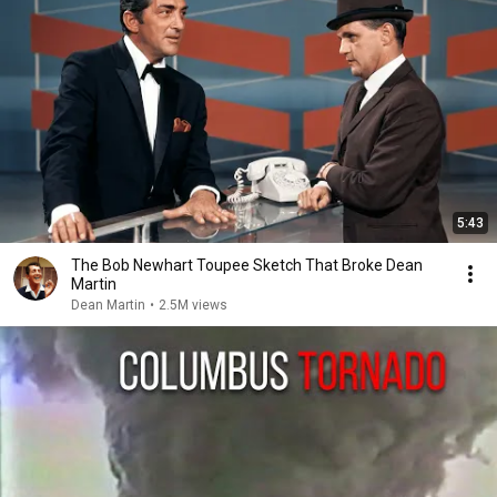
5:43
The Bob Newhart Toupee Sketch That Broke Dean
Martin
Dean Martin
•
2.5M views