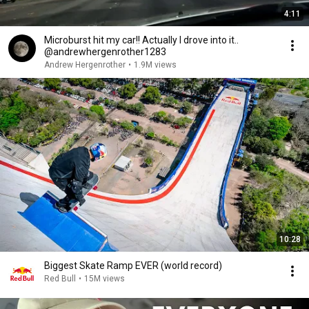
4:11
Microburst hit my car!! Actually I drove into it..
@andrewhergenrother1283
Andrew Hergenrother
•
1.9M views
10:28
Biggest Skate Ramp EVER (world record)
Red Bull
•
15M views