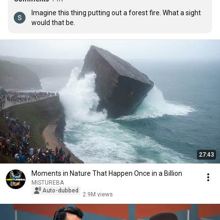
Imagine this thing putting out a forest fire. What a sight 
would that be.
27:43
Moments in Nature That Happen Once in a Billion
MISTUREBA
Auto-dubbed
2.9M views