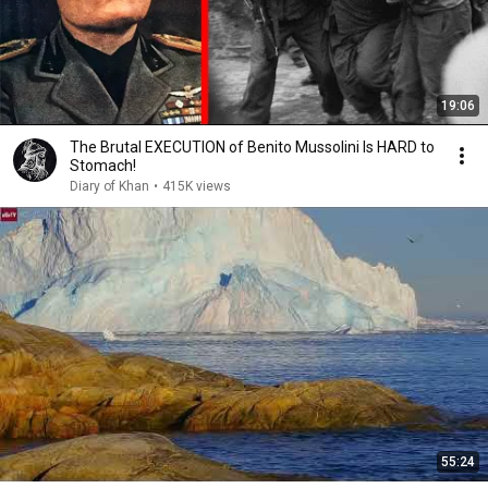
19:06
The Brutal EXECUTION of Benito Mussolini Is HARD to
Stomach!
Diary of Khan
•
415K views
55:24