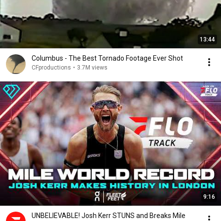
13:44
Columbus - The Best Tornado Footage Ever Shot
CFproductions
•
3.7M views
9:16
UNBELIEVABLE! Josh Kerr STUNS and Breaks Mile