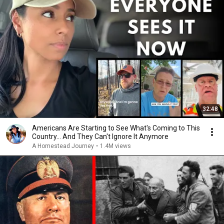
32:48
Americans Are Starting to See What's Coming to This
Country... And They Can't Ignore It Anymore
A Homestead Journey
•
1.4M views