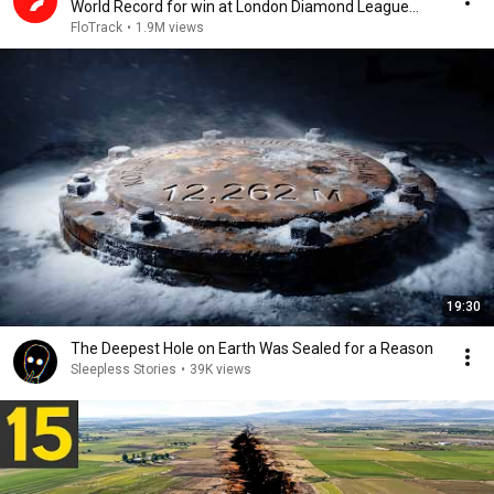
World Record for win at London Diamond League
2026
FloTrack
•
1.9M views
19:30
The Deepest Hole on Earth Was Sealed for a Reason
Sleepless Stories
•
39K views