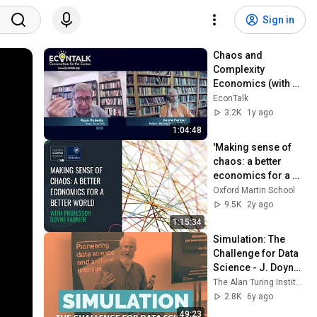
Sign in
Chaos and 
Complexity 
Economics (with J. 
Doyne Farmer) 
EconTalk
8/26/24
3.2K
1y ago
1:04:48
'Making sense of 
chaos: a better 
economics for a 
better world' with 
Oxford Martin School
Prof Doyne Farmer
9.5K
2y ago
1:15:34
Simulation: The 
Challenge for Data 
Science - J. Doyne 
Farmer
The Alan Turing Institute
2.8K
6y ago
49:23