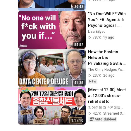
with Alan Kohler
39:43
"No One Will F* With 
You"- FBI Agent's 6 
Psychological 
Tricks to Shut Down 
Lisa Bilyeu
a Narcissist | Chris 
787K
1y ago
Voss
54:52
How the Epstein 
Network is 
Privatizing Govt & 
Building the 
The Chris Hedges YouTube Channel
Surveillance 
237K
2d ago
State(w/Whitney 
New
41:35
Webb) |TCHR
[Meet at 12:00] Meet 
at 12:00's stress-
relief set to 
comfort national 
김어준의 겸손은힘들다 뉴스공장
investors in a 
427K
Streamed 3w ago
rapidly chan...
Auto-dubbed
1:17:10