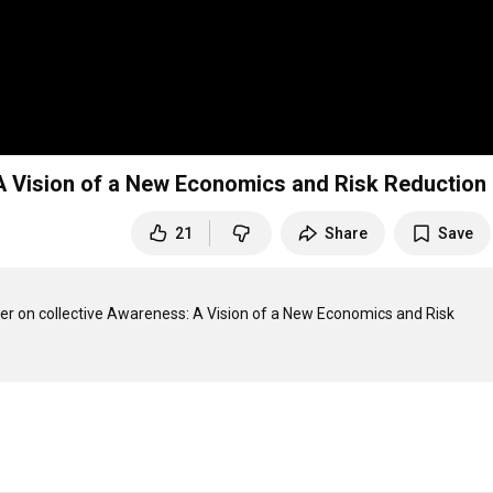
ve Awareness: A Vision of a New Economics and Risk Reduction
21
Share
Save
r on collective Awareness: A Vision of a New Economics and Risk 