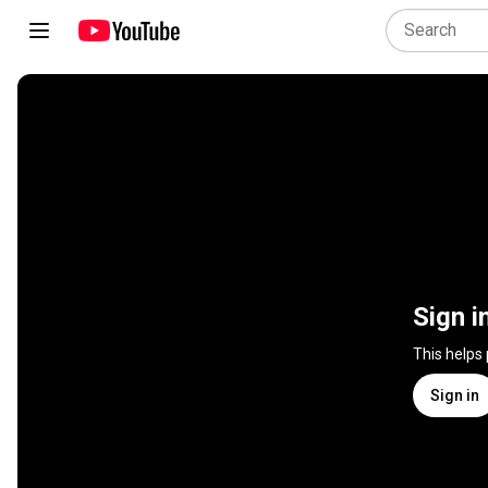
Sign i
This helps
Sign in