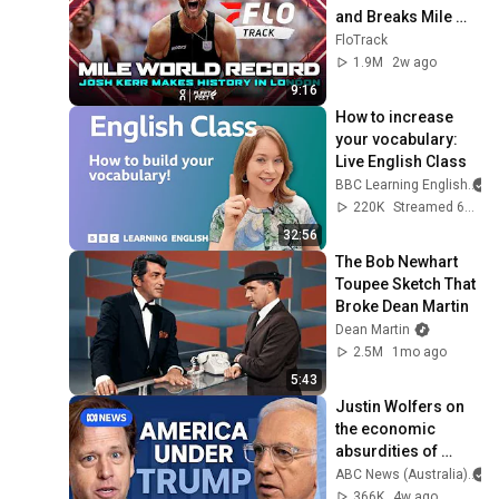
and Breaks Mile 
World Record for 
FloTrack
win at London 
1.9M
2w ago
Diamond League 
9:16
2026
How to increase 
your vocabulary: 
Live English Class
BBC Learning English
220K
Streamed 6mo ago
32:56
The Bob Newhart 
Toupee Sketch That 
Broke Dean Martin
Dean Martin
2.5M
1mo ago
5:43
Justin Wolfers on 
the economic 
absurdities of 
Trump's America | 
ABC News (Australia)
That's Business 
366K
4w ago