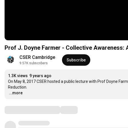
Prof J. Doyne Farmer - Collecti
CSER Cambridge
Subscribe
9.57K subscribers
1.3K views
9 years ago
On May 8, 2017 CSER hosted a public lecture with Prof Doyne Farme
…
...more
Comments