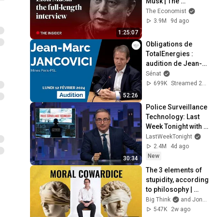
Musk | The 
Economist
The Economist
3.9M
9d ago
1:25:07
Obligations de 
TotalEnergies : 
audition de Jean-
Marc Jancovici
Sénat
699K
Streamed 2y ago
52:26
Police Surveillance 
Technology: Last 
Week Tonight with 
John Oliver (HBO)
LastWeekTonight
2.4M
4d ago
New
30:34
The 3 elements of 
stupidity, according 
to philosophy | 
Jonny Thomson: 
Big Think
and Jonny Thomson
Full Interview
547K
2w ago