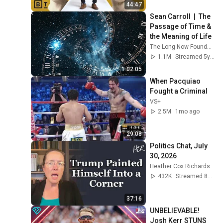
44:47
Sean Carroll  |  The 
Passage of Time & 
the Meaning of Life
The Long Now Foundation
1.1M
Streamed 5y ago
1:02:05
When Pacquiao 
Fought a Criminal
VS+
2.5M
1mo ago
29:08
Politics Chat, July 
30, 2026
Heather Cox Richardson
432K
Streamed 8d ago
37:16
UNBELIEVABLE! 
Josh Kerr STUNS 