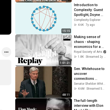
Introduction to 
Complexity: Guest 
Spotlight, Doyne 
Farmer
Complexity Explorer
4.6K
7y ago
15:15
Making sense of 
chaos - shaping 
economics for a 
better world I Doyne 
Royal Society of Arts
Farmer I RSA 
1.8K
Streamed 2y ago
REPLAY
1:01:21
Sen. Whitehouse to 
uncover 
connections 
between Trump, 
Senator Sheldon Whitehouse
Russia, and 
4.6M
Streamed 5mo ago
Epstein.
48:11
The full-length 
interview with Elon 