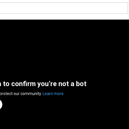
n to confirm you’re not a bot
 protect our community.
Learn more