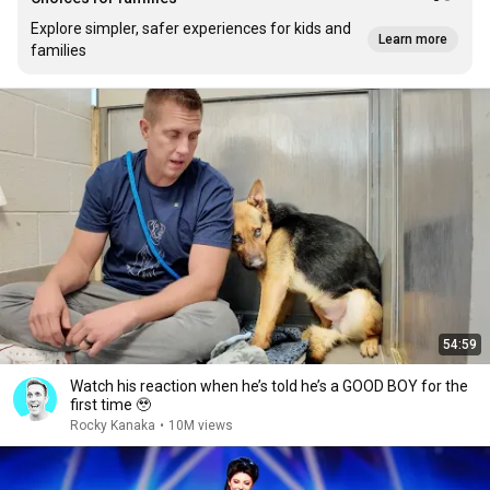
Explore simpler, safer experiences for kids and
Learn more
families
54:59
Watch his reaction when he’s told he’s a GOOD BOY for the
first time 🥹
Rocky Kanaka
•
10M views