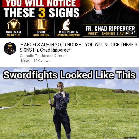
41:32
IF ANGELS ARE IN YOUR HOUSE… YOU WILL NOTICE THESE 3
SIGNS | Fr. Chad Ripperger
Catholic Truths and 2 more
New
180K views