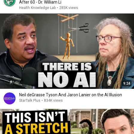
After 60 - Dr. William Li
Health Knowledge Lab
•
285K views
9:24
Neil deGrasse Tyson And Jaron Lanier on the AI Illusion
StarTalk Plus
•
834K views