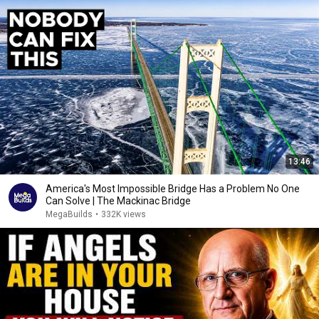
13:46
America's Most Impossible Bridge Has a Problem No One
Can Solve | The Mackinac Bridge
MegaBuilds
•
332K views