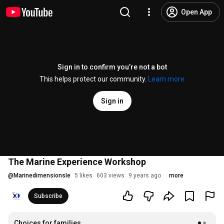
Open App
Sign in to confirm you’re not a bot
This helps protect our community.
Learn more
Sign in
The Marine Experience Workshop
@
MarinedimensionsIe
5 likes
603 views
9 years ago
more
Subscribe
Choices for families