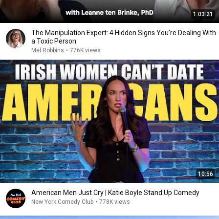
1:03:21
The Manipulation Expert: 4 Hidden Signs You’re Dealing With
a Toxic Person
Mel Robbins
•
776K views
10:56
American Men Just Cry | Katie Boyle Stand Up Comedy
New York Comedy Club
•
778K views