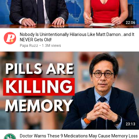
22:06
Nobody Is Unintentionally Hilarious Like Matt Damon...and It
NEVER Gets Old!
Papa Ruzz
•
1.3M views
23:13
Doctor Warns These 9 Medications May Cause Memory Loss