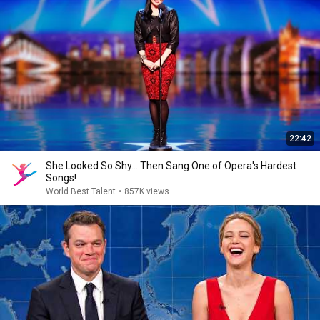
22:42
She Looked So Shy... Then Sang One of Opera's Hardest
Songs!
World Best Talent
•
857K views