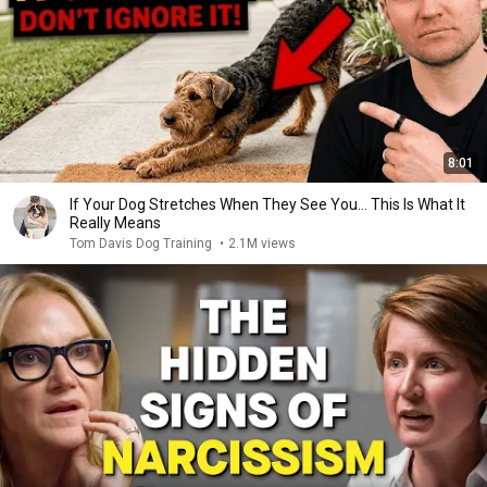
8:01
If Your Dog Stretches When They See You… This Is What It
Really Means
Tom Davis Dog Training
•
2.1M views