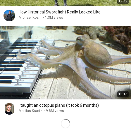
12:39
How Historical Swordfight Really Looked Like
Michael Kozin
•
1.3M views
18:15
I taught an octopus piano (It took 6 months)
Mattias Krantz
•
9.8M views