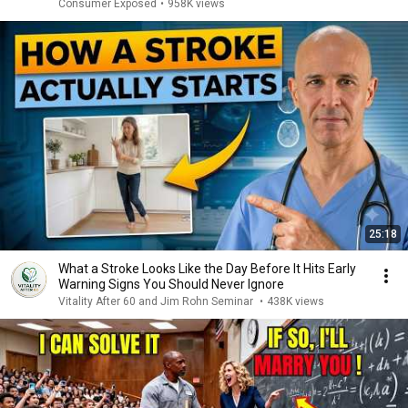
Consumer Exposed
•
958K views
25:18
What a Stroke Looks Like the Day Before It Hits Early
Warning Signs You Should Never Ignore
Vitality After 60 and Jim Rohn Seminar
•
438K views