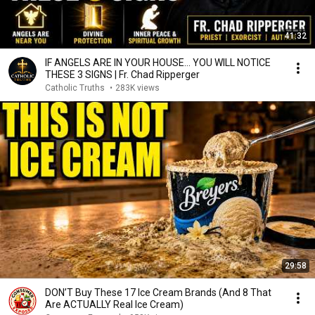
41:32
IF ANGELS ARE IN YOUR HOUSE… YOU WILL NOTICE
THESE 3 SIGNS | Fr. Chad Ripperger
Catholic Truths
•
283K views
29:58
DON’T Buy These 17 Ice Cream Brands (And 8 That
Are ACTUALLY Real Ice Cream)