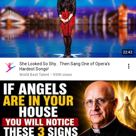
22:42
She Looked So Shy... Then Sang One of Opera's
Hardest Songs!
World Best Talent
•
930K views