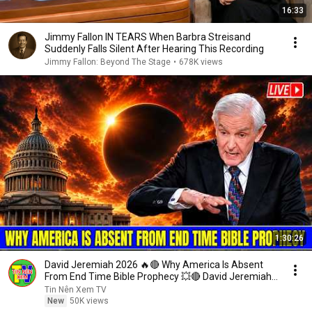
16:33
Jimmy Fallon IN TEARS When Barbra Streisand
Suddenly Falls Silent After Hearing This Recording
Jimmy Fallon: Beyond The Stage
•
678K views
1:30:26
David Jeremiah 2026 🔥🔴 Why America Is Absent
From End Time Bible Prophecy 💥🔴 David Jeremiah
Sermons
Tin Nên Xem TV
New
50K views