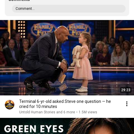
Comment...
29:23
Terminal 6-yr-old asked Steve one question — he
cried for 10 minutes
Untold Human Stories and 6 more
•
1.5M views