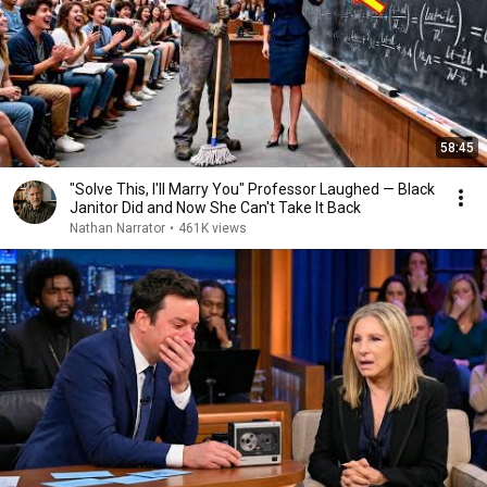
58:45
"Solve This, I'll Marry You" Professor Laughed — Black
Janitor Did and Now She Can't Take It Back
Nathan Narrator
•
461K views