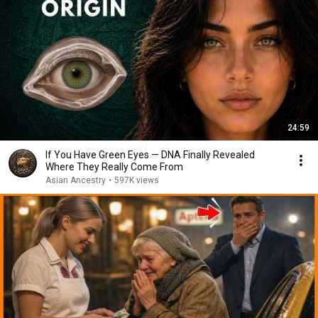
24:59
If You Have Green Eyes — DNA Finally Revealed
Where They Really Come From
Asian Ancestry
•
597K views