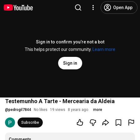
Open App
Sign in to confirm you’re not a bot
This helps protect our community.
Learn more
Sign in
Testemunho A Tarte - Mercearia da Aldeia
@
pedrogil7844
No likes
19 views
8 years ago
more
Subscribe
Comments