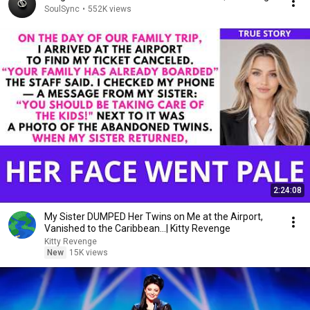
SoulSync
•
552K views
2:24:08
My Sister DUMPED Her Twins on Me at the Airport,
Vanished to the Caribbean...| Kitty Revenge
Kitty Revenge
New
15K views