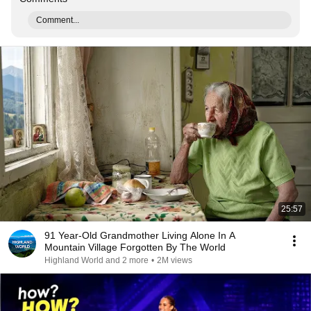
Comment...
25:57
91 Year-Old Grandmother Living Alone In A
Mountain Village Forgotten By The World
Highland World and 2 more
•
2M views