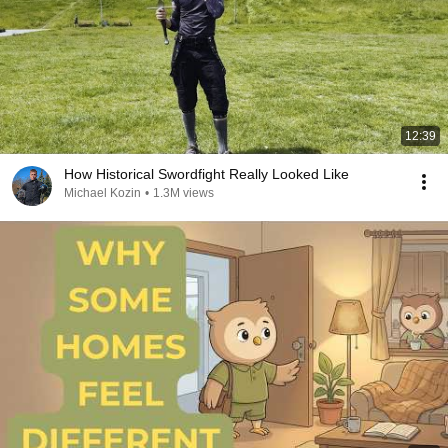
12:39
How Historical Swordfight Really Looked Like
Michael Kozin
•
1.3M views