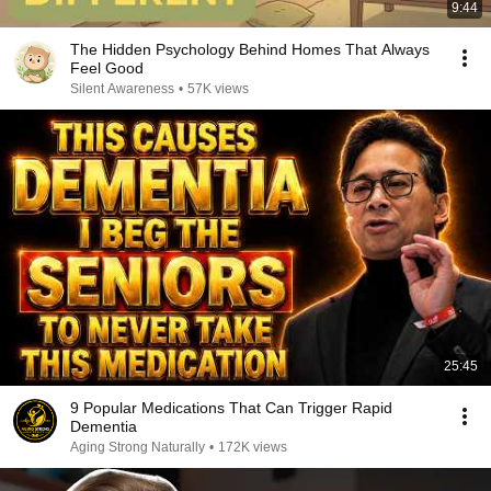
9:44
The Hidden Psychology Behind Homes That Always
Feel Good
Silent Awareness
•
57K views
25:45
9 Popular Medications That Can Trigger Rapid
Dementia
Aging Strong Naturally
•
172K views