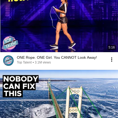
5:16
ONE Rope. ONE Girl. You CANNOT Look Away!
Top Talent
•
3.1M views