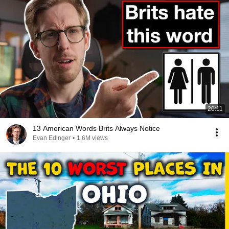
20:11
13 American Words Brits Always Notice
Evan Edinger
•
1.6M views