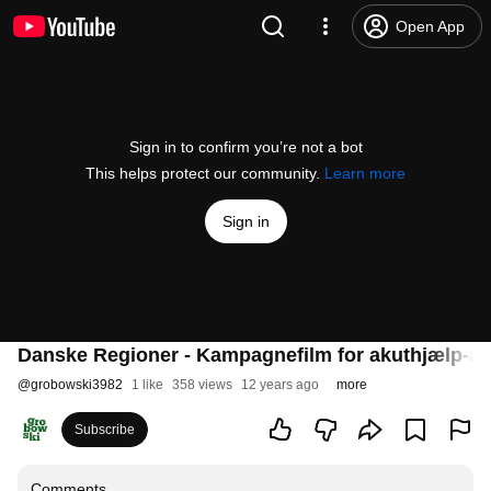
Open App
Sign in to confirm you’re not a bot
This helps protect our community.
Learn more
Sign in
Danske Regioner - Kampagnefilm for akuthjælp-a
@
grobowski3982
1 like
358 views
12 years ago
more
Subscribe
Comments