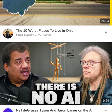
24:04
The 10 Worst Places To Live in Ohio
Chris Harden
•
75K views
9:24
Neil deGrasse Tyson And Jaron Lanier on the AI