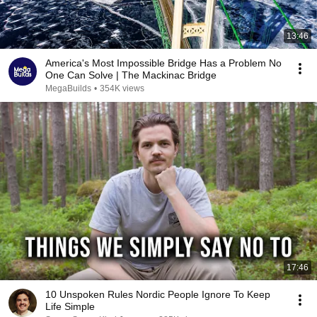
13:46
America's Most Impossible Bridge Has a Problem No
One Can Solve | The Mackinac Bridge
MegaBuilds
•
354K views
17:46
10 Unspoken Rules Nordic People Ignore To Keep
Life Simple