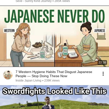
Seve - Sunny Kind Journey
•
285K views
22:38
7 Western Hygiene Habits That Disgust Japanese
People — Stop Doing These Now
Inside Japan Living
•
239K views