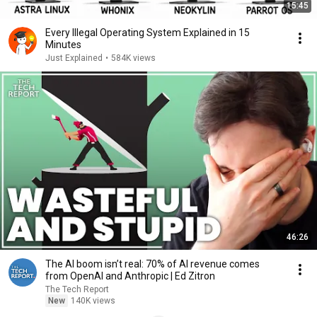
15:45
Every Illegal Operating System Explained in 15
Minutes
Just Explained
•
584K views
46:26
The AI boom isn’t real: 70% of AI revenue comes
from OpenAI and Anthropic | Ed Zitron
The Tech Report
New
140K views