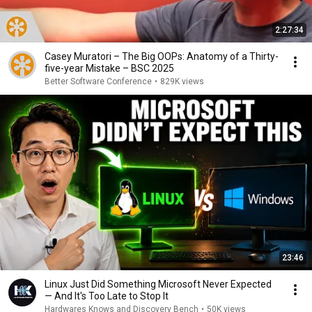
2:27:34
Casey Muratori – The Big OOPs: Anatomy of a Thirty-
five-year Mistake – BSC 2025
Better Software Conference
•
829K views
23:46
Linux Just Did Something Microsoft Never Expected
— And It's Too Late to Stop It
Hardwares Knows and Discovery Bench
•
50K views