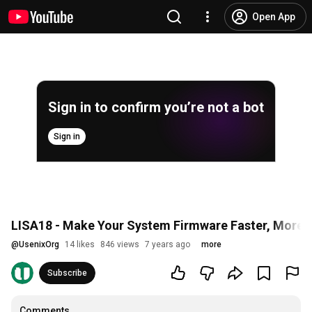
Open App
Sign in to confirm you’re not a bot
Sign in
LISA18 - Make Your System Firmware Faster, More Fl
@
UsenixOrg
14 likes
846 views
7 years ago
more
Subscribe
Comments