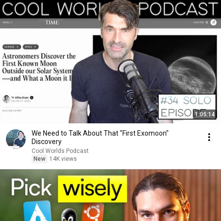
1:05:14
We Need to Talk About That "First Exomoon"
Discovery
Cool Worlds Podcast
New
14K views