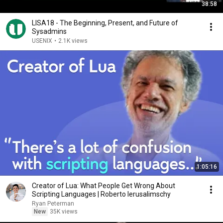
38:58
LISA18 - The Beginning, Present, and Future of
Sysadmins
USENIX
•
2.1K views
1:05:16
Creator of Lua: What People Get Wrong About
Scripting Languages | Roberto Ierusalimschy
Ryan Peterman
New
35K views