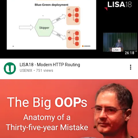
26:18
LISA18 - Modern HTTP Routing
USENIX
•
751 views