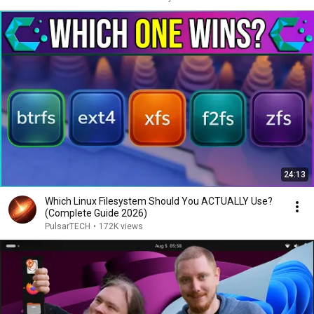
24:13
Which Linux Filesystem Should You ACTUALLY Use?
(Complete Guide 2026)
PulsarTECH
•
172K views