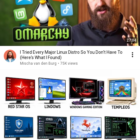
27:04
I Tried Every Major Linux Distro So You Don't Have To
(Here's What I Found)
Mischa van den Burg
•
75K views