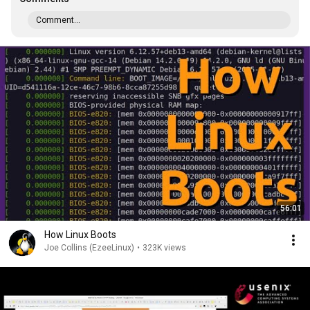
Comment...
56:01
How Linux Boots
Joe Collins (EzeeLinux)
•
323K views