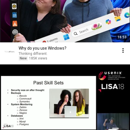
16:53
Why do you use Windows?
Thinking different.
New
185K views