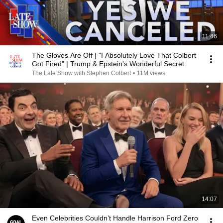
11:46
The Gloves Are Off | "I Absolutely Love That Colbert
Got Fired" | Trump & Epstein's Wonderful Secret
The Late Show with Stephen Colbert
•
11M views
14:07
Even Celebrities Couldn’t Handle Harrison Ford Zero