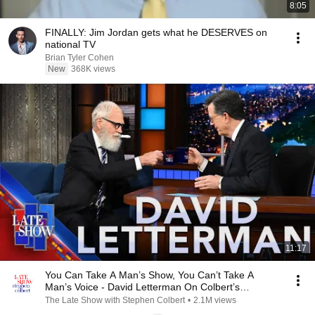
8:05
FINALLY: Jim Jordan gets what he DESERVES on
national TV
Brian Tyler Cohen
New
368K views
11:17
You Can Take A Man’s Show, You Can’t Take A
Man’s Voice - David Letterman On Colbert’s
Cancellation
The Late Show with Stephen Colbert
•
2.1M views