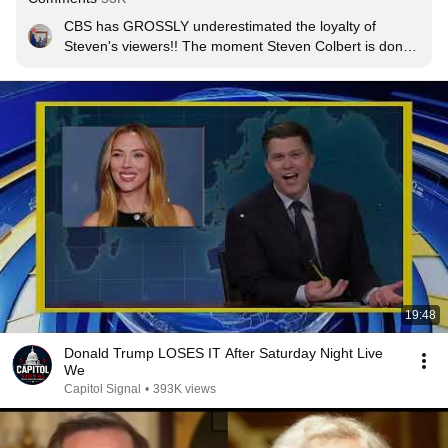
CBS has GROSSLY underestimated the loyalty of 
Steven's viewers!! The moment Steven Colbert is done 
with CBS, so am I !!
19:48
Donald Trump LOSES IT After Saturday Night Live
We
Capitol Signal
•
393K views