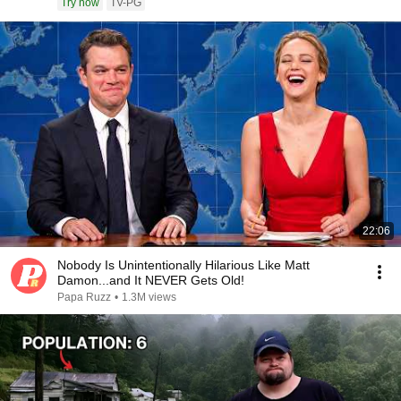
Try now
TV-PG
22:06
Nobody Is Unintentionally Hilarious Like Matt
Damon...and It NEVER Gets Old!
Papa Ruzz
•
1.3M views