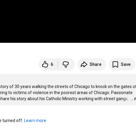
6
Share
Save
 story of 30 years walking the streets of Chicago to knock on the gates of
ng to victims of violence in the poorest areas of Chicago. Passionate 
share his story about his Catholic Ministry working with street gangs, 
…
..
turned off. 
Learn more