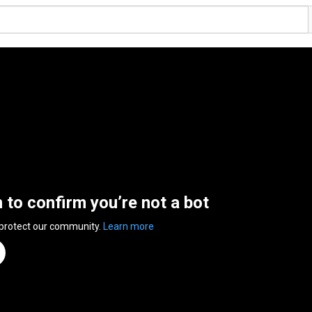
n to confirm you’re not a bot
 protect our community.
Learn more