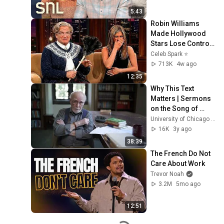
5:43
Robin Williams 
Made Hollywood 
Stars Lose Control 
and Go Off-Script
Celeb Spark ⭐
713K
4w ago
12:35
Why This Text 
Matters | Sermons 
on the Song of 
Songs | Bernard 
University of Chicago Divinity School
McGinn
16K
3y ago
38:39
The French Do Not 
Care About Work
Trevor Noah
3.2M
5mo ago
12:51