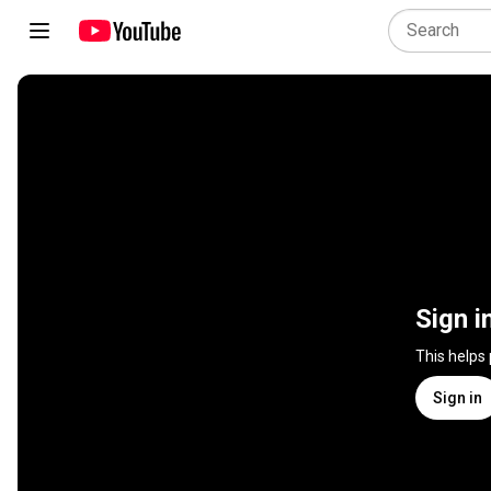
Sign i
This helps
Sign in