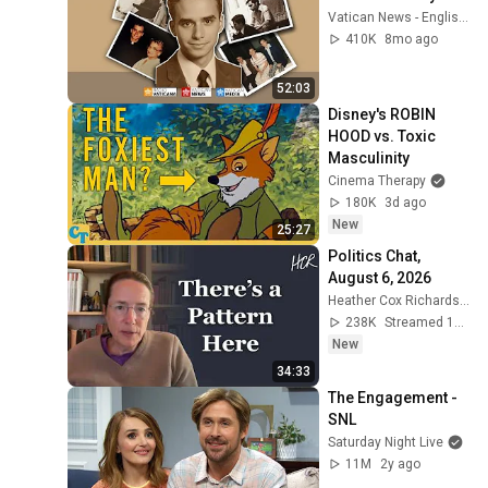
Vatican News - English
410K
8mo ago
52:03
Disney's ROBIN 
HOOD vs. Toxic 
Masculinity
Cinema Therapy
180K
3d ago
New
25:27
Politics Chat, 
August 6, 2026
Heather Cox Richardson
238K
Streamed 1d ago
New
34:33
The Engagement - 
SNL
Saturday Night Live
11M
2y ago