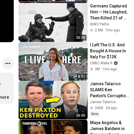
Germans Captured 
Him — He Laughed, 
Then Killed 21 of 
Them in 45 
WW2 Paths
Seconds
2.8M
7mo ago
30:30
I Left The U.S. And 
Bought A House In 
Italy For $13K
CNBC Make It
3M
1mo ago
8:51
James Talarico 
 
SLAMS Ken 
Paxton's Corruption 
.more
LIVE ON AIR
James Talarico
340K
3d ago
New
26:00
Maya Angelou & 
James Baldwin in 