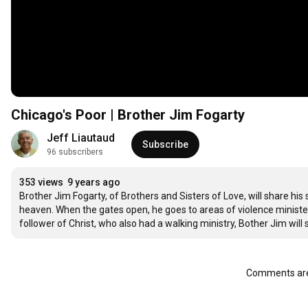
Chicago's Poor | Brother Jim Fogarty
Jeff Liautaud
Subscribe
96 subscribers
353 views
9 years ago
Brother Jim Fogarty, of Brothers and Sisters of Love, will share his
heaven. When the gates open, he goes to areas of violence ministeri
follower of Christ, who also had a walking ministry, Bother Jim will 
Comments are 