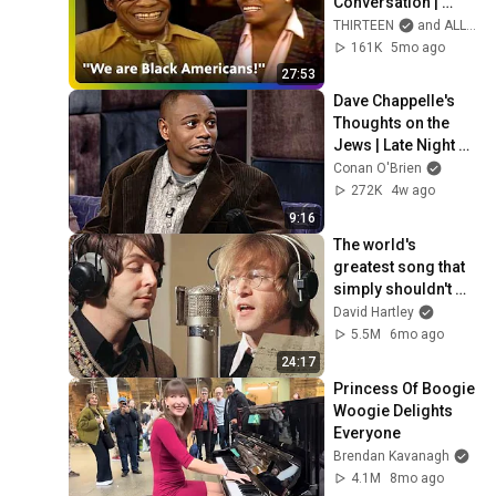
Conversation | 
THIRTEEN
THIRTEEN
and ALL ARTS TV (ALL ARTS)
161K
5mo ago
27:53
Dave Chappelle's 
Thoughts on the 
Jews | Late Night 
with Conan O’Brien
Conan O'Brien
272K
4w ago
9:16
The world's 
greatest song that 
simply shouldn't 
exist
David Hartley
5.5M
6mo ago
24:17
Princess Of Boogie 
Woogie Delights 
Everyone
Brendan Kavanagh
4.1M
8mo ago