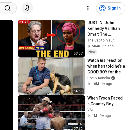
Sign in
JUST IN: John 
Kennedy Vs Ilhan 
Omar: The 
Financial Evidence 
The Capitol Vault
Nobody Saw 
584K
5d ago
Coming
New
53:57
Watch his reaction 
when he’s told he’s a 
GOOD BOY for the 
first time 🥹
Rocky Kanaka
10M
1y ago
54:59
When Tyson Faced 
a Country Boy
VS+
1M
4w ago
27:42