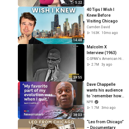
5:22
40 Tips I Wish I 
Knew Before 
Visiting Chicago
Camden David
163K
10mo ago
14:48
Malcolm X 
Interview (1963)
C-SPAN's American History TV
2.7M
3y ago
39:55
Dave Chappelle 
wants his audience 
to ‘remember how 
good it feels to be 
NPR
together’ in 
1.7M
3mo ago
turbulent times
38:03
“Leo from Chicago” 
– Documentary