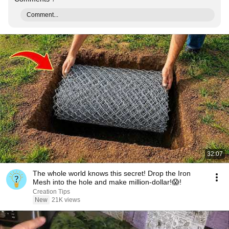
Comment...
32:07
The whole world knows this secret! Drop the Iron
Mesh into the hole and make million-dollar!😱!
Creation Tips
New
21K views