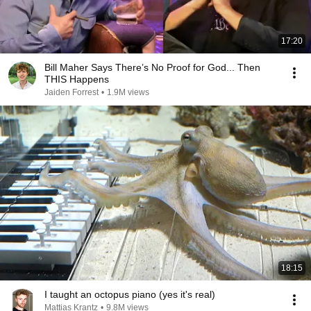
17:20
Bill Maher Says There’s No Proof for God... Then
THIS Happens
Jaiden Forrest
•
1.9M views
18:15
I taught an octopus piano (yes it's real)
Mattias Krantz
•
9.8M views