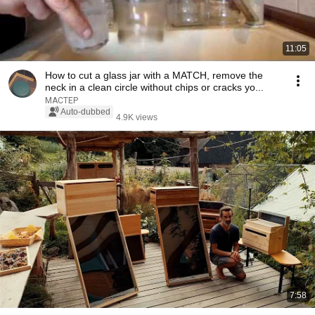
11:05
How to cut a glass jar with a MATCH, remove the
neck in a clean circle without chips or cracks yo...
МАСТЕР
Auto-dubbed
4.9K views
7:58