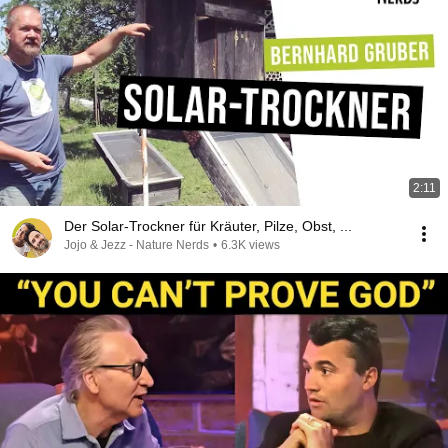
2:11
Der Solar-Trockner für Kräuter, Pilze, Obst, ...
Jojo & Jezz - Nature Nerds
•
6.3K views