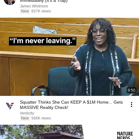
Immediately (It's a Trap)
James Whitmore
New
837K views
9:50
Squatter Thinks She Can KEEP A $1M Home... Gets
MASSIVE Reality Check!
Verdictly
New
566K views