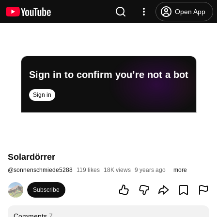
Open App
Sign in to confirm you’re not a bot
Sign in
Solardörrer
@
sonnenschmiede5288
119 likes
18K views
9 years ago
more
Subscribe
Comments
7