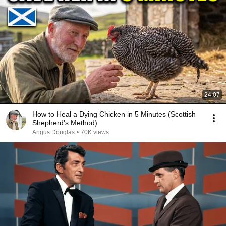
24:07
How to Heal a Dying Chicken in 5 Minutes (Scottish
Shepherd's Method)
Angus Douglas
•
70K views