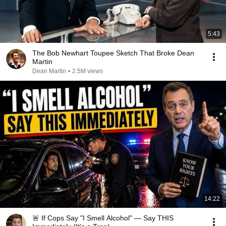
5:43
The Bob Newhart Toupee Sketch That Broke Dean
Martin
Dean Martin
•
2.5M views
14:22
🚨 If Cops Say "I Smell Alcohol" — Say THIS