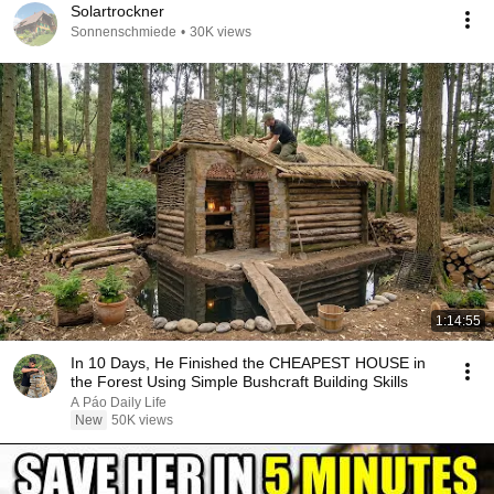
Solartrockner
Sonnenschmiede
•
30K views
1:14:55
In 10 Days, He Finished the CHEAPEST HOUSE in
the Forest Using Simple Bushcraft Building Skills
A Páo Daily Life
New
50K views