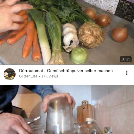
10:25
Dörrautomat - Gemüsebrühpulver selber machen
Glitzer Else
•
17K views