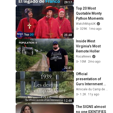
29:17
Top 20 Most 
Quotable Monty 
Python Moments
WatchMojoUK
329K
1mo ago
25:48
Inside West 
Virginia's Most 
Remote Holler
RocaNews
10M
2mo ago
22:41
Official 
presentation of 
Gurs Internment 
Camp
Amicale du Camp de Gurs
1.2K
11y ago
12:48
The SIGNS almost 
no one IDENTIFIES 