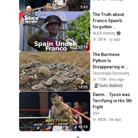
5:43
The Truth about 
Franco Spain's 
forgotten 
Dictatorship I SLICE 
SLICE History
HISTORY | FULL 
281K
1y ago
DOCUMENTARY
52:18
The Burmese 
Python Is 
Disappearing in 
Florida at an 
Tecnología Discovery
Incredible Rate; the 
775K
3mo ago
Real Culprit 
Auto-dubbed
18:05
Surprises E...
Damn... Tyson was 
Terrifying in His 5th 
Fight
VS+
882K
2w ago
10:59