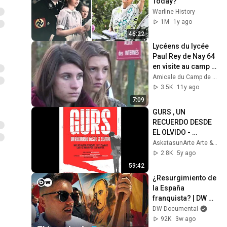
Today?
Warline History
1M
1y ago
46:22
Lycéens du lycée 
Paul Rey de Nay 64 
en visite au camp 
de Gurs
Amicale du Camp de Gurs
3.5K
11y ago
7:09
GURS , UN 
RECUERDO DESDE 
EL OLVIDO - 
DOCUMENTAL
AskatasunArte Arte & Libertad
2.8K
5y ago
59:42
¿Resurgimiento de 
la España 
franquista? | DW 
Documental
DW Documental
92K
3w ago