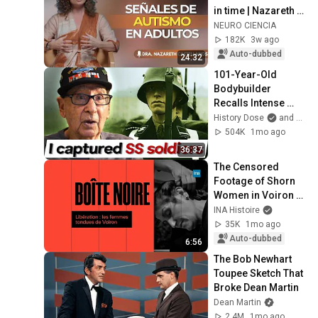
in time | Nazareth 
Castellanos
NEURO CIENCIA
182K
3w ago
Auto-dubbed
24:32
101-Year-Old 
Bodybuilder 
Recalls Intense 
WW2 Combat | Andy 
History Dose
and Memoirs of WWII
Bostinto
504K
1mo ago
36:37
The Censored 
Footage of Shorn 
Women in Voiron at 
the Liberation | INA 
INA Histoire
History
35K
1mo ago
Auto-dubbed
6:56
The Bob Newhart 
Toupee Sketch That 
Broke Dean Martin
Dean Martin
2.4M
1mo ago