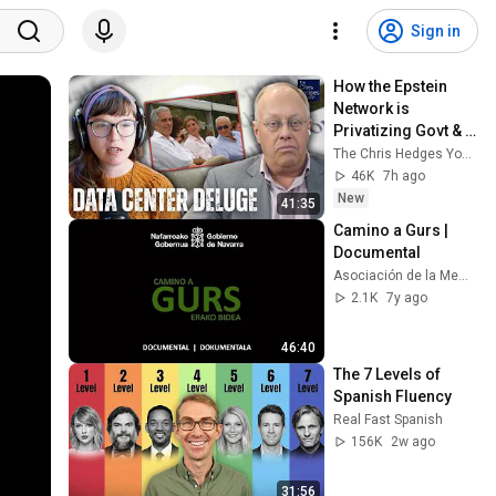
Sign in
How the Epstein 
Network is 
Privatizing Govt & 
Building the 
The Chris Hedges YouTube Channel
Surveillance 
46K
7h ago
State(w/Whitney 
New
41:35
Webb) |TCHR
Camino a Gurs | 
Documental
Asociación de la Memoria Histórica de Andosilla
2.1K
7y ago
46:40
The 7 Levels of 
Spanish Fluency
Real Fast Spanish
156K
2w ago
31:56