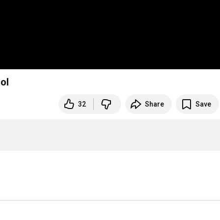
ol
32
Share
Save