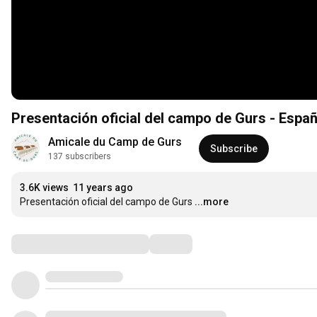
Presentación oficial del campo de Gurs - Españ
Amicale du Camp de Gurs
Subscribe
137 subscribers
3.6K views
11 years ago
Presentación oficial del campo de Gurs
...more
Comments