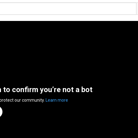
n to confirm you’re not a bot
 protect our community.
Learn more