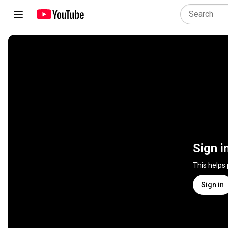
Sign i
This helps
Sign in