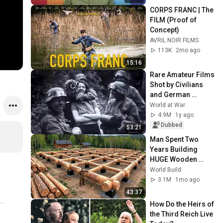
CORPS FRANC | The 
FILM (Proof of 
Concept)
AVRIL NOIR FILMS
113K
2mo ago
15:16
Rare Amateur Films 
Shot by Civilians 
and German 
Soldiers during the 
World at War
Occupation of 
4.9M
1y ago
France
Dubbed
53:21
Man Spent Two 
Years Building 
HUGE Wooden 
House for his 
World Build
Family | Start to 
3.1M
1mo ago
Finish by 
43:37
@bjornbrenton
How Do the Heirs of 
the Third Reich Live 