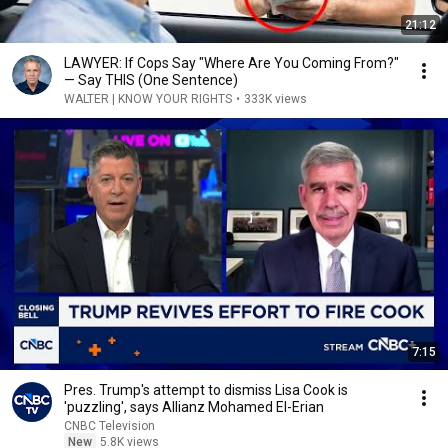
21:12
LAWYER: If Cops Say "Where Are You Coming From?"
— Say THIS (One Sentence)
WALTER | KNOW YOUR RIGHTS
•
333K views
7:15
Pres. Trump's attempt to dismiss Lisa Cook is
'puzzling', says Allianz Mohamed El-Erian
CNBC Television
New
5.8K views