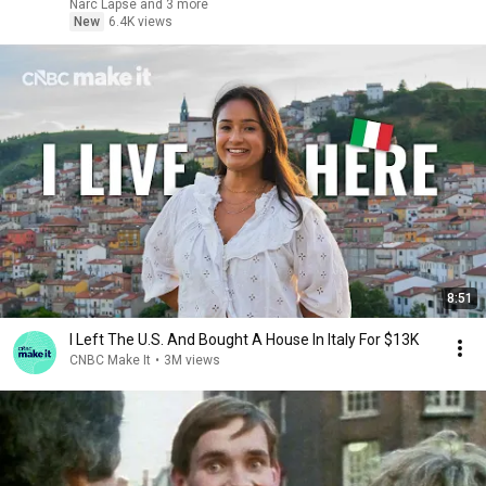
Narc Lapse and 3 more
New
6.4K views
8:51
I Left The U.S. And Bought A House In Italy For $13K
CNBC Make It
•
3M views