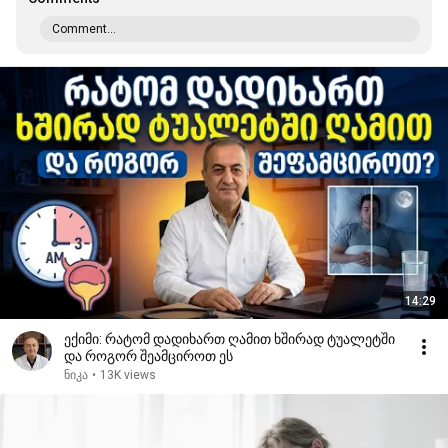
Comment...
14:29
ექიმი: რატომ დადიხართ ღამით ხშირად ტუალეტში
და როგორ შეამციროთ ეს
ნიკა
•
13K views