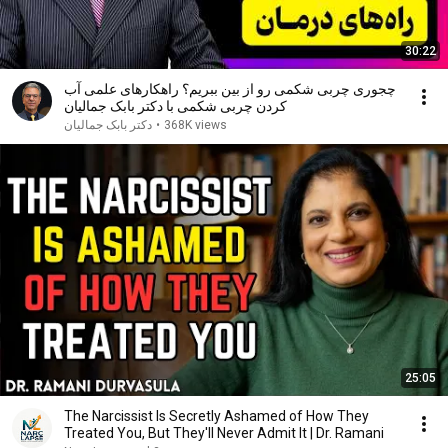
30:22
چجوری چربی شکمی رو از بین ببریم؟ راهکارهای علمی آب
کردن چربی شکمی با دکتر بابک جمالیان
دکتر بابک جمالیان
•
368K views
25:05
The Narcissist Is Secretly Ashamed of How They
Treated You, But They'll Never Admit It | Dr. Ramani