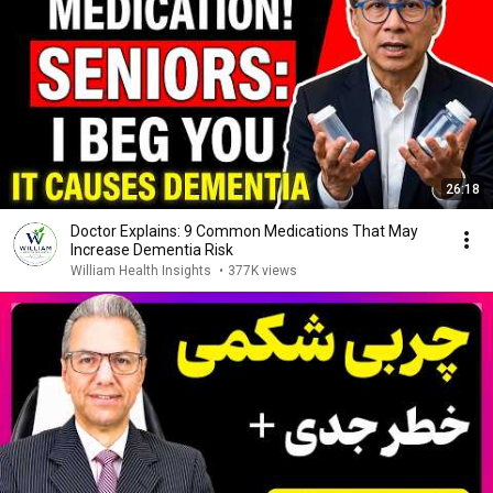
26:18
Doctor Explains: 9 Common Medications That May
Increase Dementia Risk
William Health Insights
•
377K views