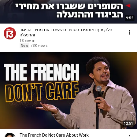
9:52
חלב, עוף ומותגים: הסופרים ששברו את מחירי הביגוד
וההנעלה
חדשות 13
New
73K views
12:51
The French Do Not Care About Work