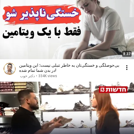
8:37
بی‌حوصلگی و خستگی‌تان به خاطر تنبلی نیست؛ این ویتامین
در بدن شما تمام شده!
دکتر خوب
•
334K views