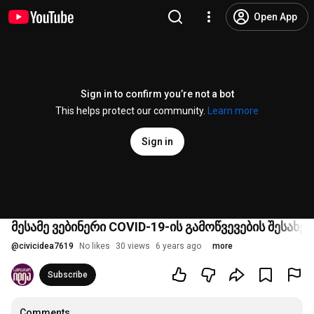
Open App
Sign in to confirm you’re not a bot
This helps protect our community.
Learn more
Sign in
მესამე ვებინერი COVID-19-ის გამოწვევების შესახებ
@
civicidea7619
No likes
30 views
6 years ago
more
Subscribe
Comments