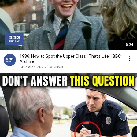
5:24
1986: How to Spot the Upper Class | That's Life! | BBC
Archive
BBC Archive
•
2.3M views