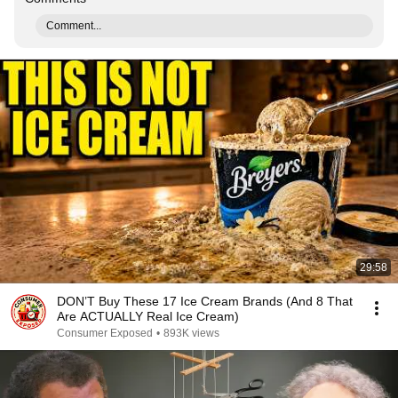
Comment...
29:58
DON’T Buy These 17 Ice Cream Brands (And 8 That
Are ACTUALLY Real Ice Cream)
Consumer Exposed
•
893K views