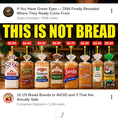
If You Have Green Eyes — DNA Finally Revealed
Where They Really Come From
Asian Ancestry
•
509K views
31:08
10 US Bread Brands to AVOID and 3 That Are
Actually Safe
Consumer Exposed
•
3.2M views