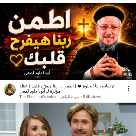
46:42
ترتيبات ربنا الحلوة ❤️ | اطمن... ربنا هيفرّح قلبك | عظة
مؤثرة لـ أبونا داود لمعي
صوت الراعي – The Shepherd’s Voice
•
5.6K views