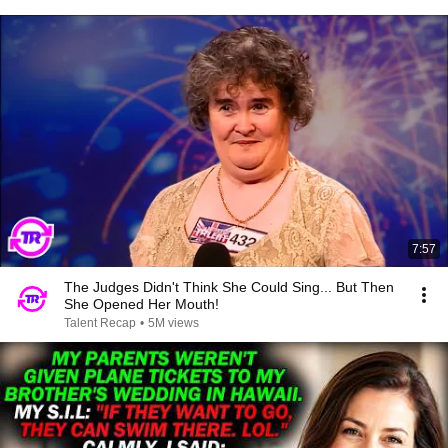
7:57
The Judges Didn't Think She Could Sing... But Then
She Opened Her Mouth!
Talent Recap
•
5M views