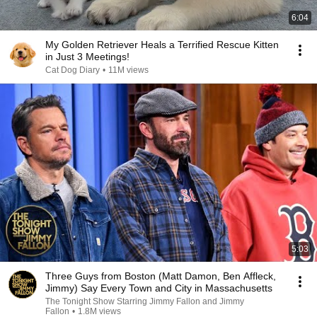
6:04
My Golden Retriever Heals a Terrified Rescue Kitten
in Just 3 Meetings!
Cat Dog Diary
•
11M views
5:03
Three Guys from Boston (Matt Damon, Ben Affleck,
Jimmy) Say Every Town and City in Massachusetts
The Tonight Show Starring Jimmy Fallon and Jimmy
Fallon
•
1.8M views