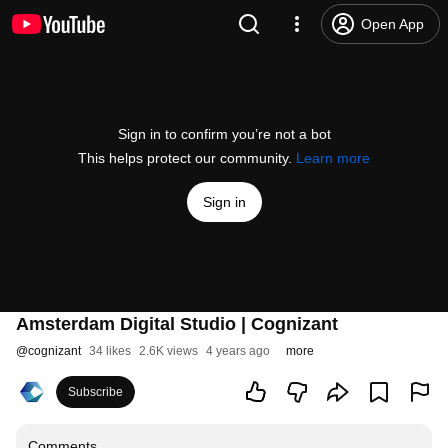
Open App
Sign in to confirm you’re not a bot
This helps protect our community.
Learn more
Sign in
Amsterdam Digital Studio | Cognizant
@
cognizant
34 likes
2.6K views
4 years ago
more
Subscribe
Comments