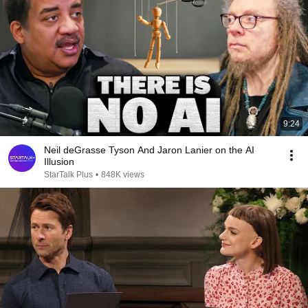
9:24
Neil deGrasse Tyson And Jaron Lanier on the AI
Illusion
StarTalk Plus
•
848K views