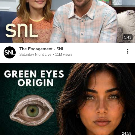
5:43
The Engagement - SNL
Saturday Night Live
•
11M views
24:59