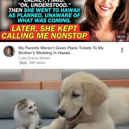
59:06
My Parents Weren't Given Plane Tickets To My
Brother's Wedding In Hawaii...
Calm Drama Stories
New
49K views