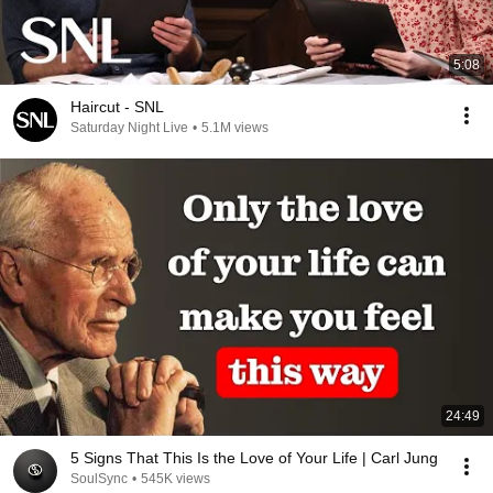
5:08
Haircut - SNL
Saturday Night Live
•
5.1M views
24:49
5 Signs That This Is the Love of Your Life | Carl Jung
SoulSync
•
545K views